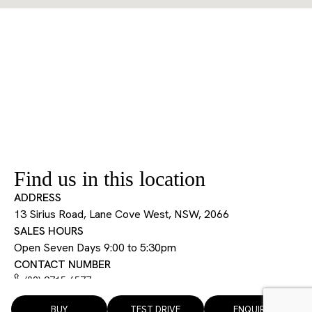
Find us in this location
ADDRESS
13 Sirius Road, Lane Cove West, NSW, 2066
SALES HOURS
Open Seven Days 9:00 to 5:30pm
CONTACT NUMBER
(02) 9715 6577
BUY
TEST DRIVE
ENQUIRE