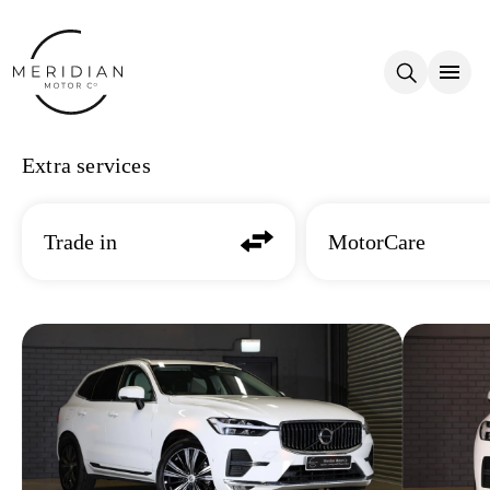
Skip to main content
Extra services
Trade in
MotorCare