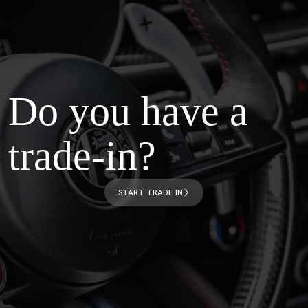
Do you have a
trade-in?
START TRADE IN