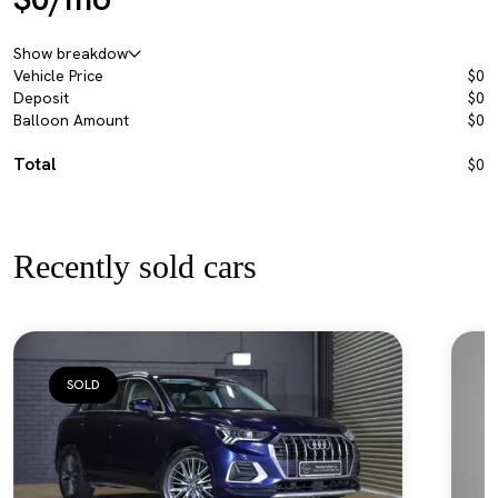
Show breakdow
Vehicle Price
$0
Deposit
$0
Balloon Amount
$0
Total
$0
Recently sold cars
SOLD