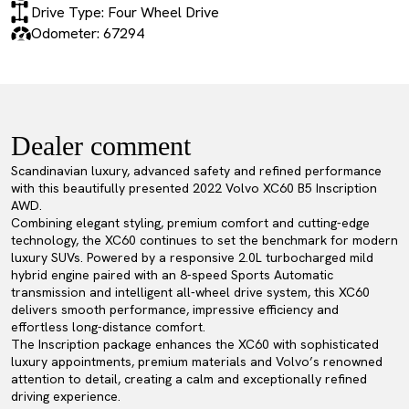
Drive Type: Four Wheel Drive
Odometer: 67294
Dealer comment
Scandinavian luxury, advanced safety and refined performance
with this beautifully presented 2022 Volvo XC60 B5 Inscription
AWD.
Combining elegant styling, premium comfort and cutting-edge
technology, the XC60 continues to set the benchmark for modern
luxury SUVs. Powered by a responsive 2.0L turbocharged mild
hybrid engine paired with an 8-speed Sports Automatic
transmission and intelligent all-wheel drive system, this XC60
delivers smooth performance, impressive efficiency and
effortless long-distance comfort.
The Inscription package enhances the XC60 with sophisticated
luxury appointments, premium materials and Volvo’s renowned
attention to detail, creating a calm and exceptionally refined
driving experience.