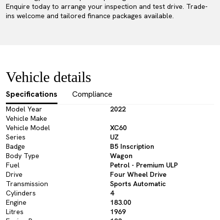
Enquire today to arrange your inspection and test drive. Trade-
ins welcome and tailored finance packages available.
Vehicle details
Specifications
Compliance
Model Year
2022
Vehicle Make
Vehicle Model
XC60
Series
UZ
Badge
B5 Inscription
Body Type
Wagon
Fuel
Petrol - Premium ULP
Drive
Four Wheel Drive
Transmission
Sports Automatic
Cylinders
4
Engine
183.00
Litres
1969