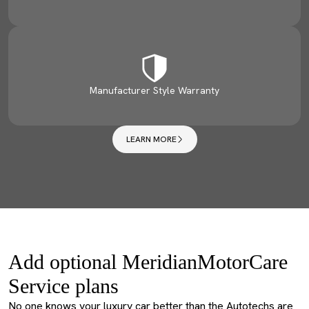
Manufacturer Style Warranty
LEARN MORE
Add optional MeridianMotorCare
Service plans
No one knows your luxury car better than the Autotechs are