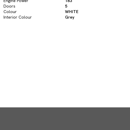
Engine Power
183
Doors
5
Colour
WHITE
Interior Colour
Grey