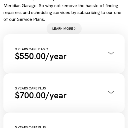
Meridian Garage. So why not remove the hassle of finding
repairers and scheduling services by subscribing to our one
of our Service Plans.
LEARN MORE
3 YEARS CARE BASIC
$550.00/year
Annual Pink Slip Inspection
Vehicle Health Check Synthetic
Engine Oil + Filter
Complimentary Wash
Tyre Inflation Check and Correction
3 YEARS CARE PLUS
$700.00/year
Diagnostic Scan
Service Maintenance Reset
Annual Pink Slip Inspection
Vehicle Health Check Synthetic
Engine Oil + Filter
Complimentary Wash
Tyre Inflation Check and Correction
5 YEARS CARE PLUS