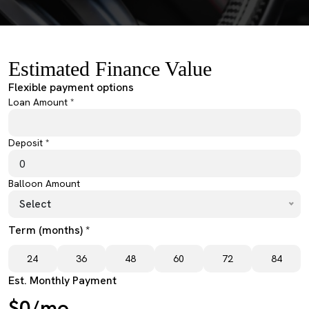
Estimated Finance Value
Flexible payment options
Loan Amount *
Deposit *
Balloon Amount
Select
Term (months) *
24
36
48
60
72
84
Est. Monthly Payment
$0/mo