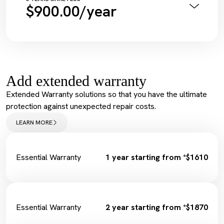
$900.00/year
Diagnostic Scan
Service Maintenance Reset
Annual Pink Slip Inspection
Spark Plugs
Vehicle Health Check Synthetic
Complimentary Loan Car
Engine Oil + Filter
Wiper Replacement
Complimentary Wash
Cabin Filter/Air filter
Tyre Inflation Check and Correction
Brake Fluid
Add extended warranty
Diagnostic Scan
Service Maintenance Reset
Extended Warranty solutions so that you have the ultimate
Spark Plugs
protection against unexpected repair costs.
Complimentary Loan Car
Wiper Replacement
LEARN MORE
Cabin Filter/Air filter
Brake Fluid
Fuel Filter
Essential Warranty
1 year starting from *$1610
Essential Warranty
2 year starting from *$1870