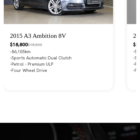
2015 A3 Ambition 8V
20
$18,800
$2
$18,800
86,105km
55
Sports Automatic Dual Clutch
Sp
Petrol - Premium ULP
Pe
Four Wheel Drive
Fr