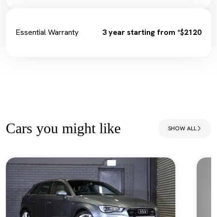
Essential Warranty
3 year starting from *$2120
Cars you might like
SHOW ALL