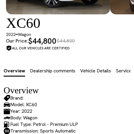
XC60
2022
Wagon
$44,800
Our Price:
$44,800
ALL OUR VEHICLES ARE CERTIFIED
Overview
Dealership comments
Vehicle Details
Service 
Overview
Brand:
Model: XC60
Year: 2022
Body: Wagon
Fuel Type: Petrol - Premium ULP
Transmission: Sports Automatic