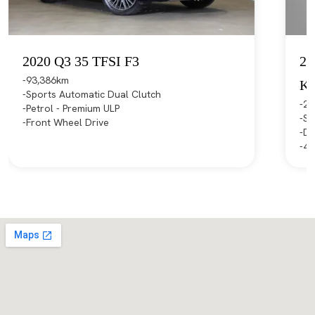
2020 Q3 35 TFSI F3
20
93,386km
K
Sports Automatic Dual Clutch
21
Petrol - Premium ULP
Sp
Front Wheel Drive
Di
4X