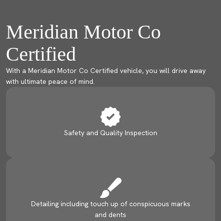
Meridian Motor Co
Certified
With a Meridian Motor Co Certified vehicle, you will drive away
with ultimate peace of mind.
Safety and Quality Inspection
Detailing including touch up of conspicuous marks
and dents