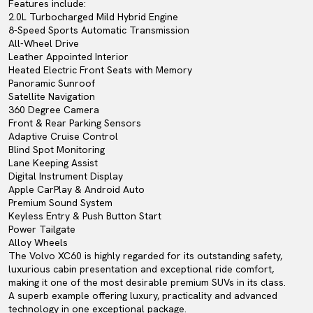
Features include:
2.0L Turbocharged Mild Hybrid Engine
8-Speed Sports Automatic Transmission
All-Wheel Drive
Leather Appointed Interior
Heated Electric Front Seats with Memory
Panoramic Sunroof
Satellite Navigation
360 Degree Camera
Front & Rear Parking Sensors
Adaptive Cruise Control
Blind Spot Monitoring
Lane Keeping Assist
Digital Instrument Display
Apple CarPlay & Android Auto
Premium Sound System
Keyless Entry & Push Button Start
Power Tailgate
Alloy Wheels
The Volvo XC60 is highly regarded for its outstanding safety,
luxurious cabin presentation and exceptional ride comfort,
making it one of the most desirable premium SUVs in its class.
A superb example offering luxury, practicality and advanced
technology in one exceptional package.