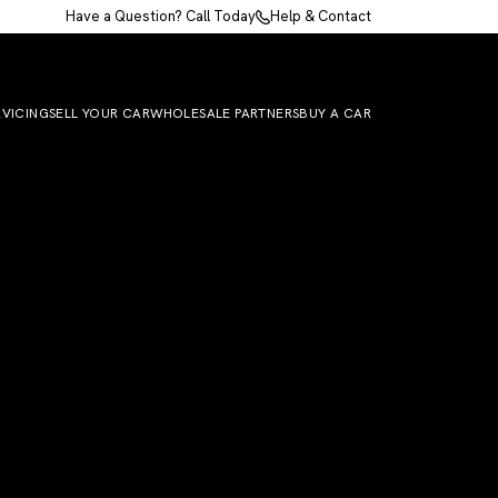
Have a Question? Call Today
Help & Contact
RVICING
SELL YOUR CAR
WHOLESALE PARTNERS
BUY A CAR