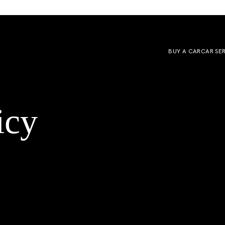
BUY A CAR
CAR SE
icy