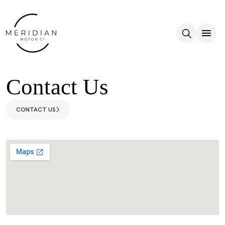
Skip to main content
Contact Us
CONTACT US