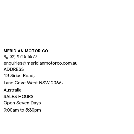
MERIDIAN MOTOR CO
(02) 9715 6577
enquiries@meridianmotorco.com.au
ADDRESS
13 Sirius Road,
Lane Cove West NSW 2066,
Australia
SALES HOURS
Open Seven Days
9:00am to 5:30pm