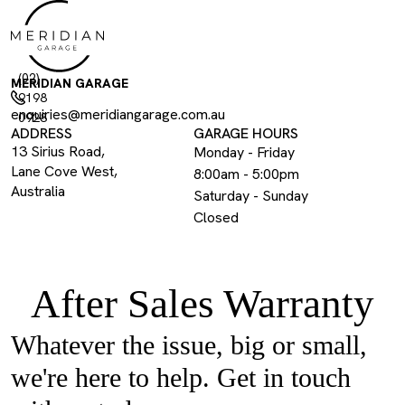
(02)
MERIDIAN GARAGE
9198
enquiries@meridiangarage.com.au
0928
ADDRESS
GARAGE HOURS
13 Sirius Road,
Monday - Friday
Lane Cove West,
8:00am - 5:00pm
Australia
Saturday - Sunday
Closed
After Sales Warranty
Whatever the issue, big or small,
we're here to help. Get in touch