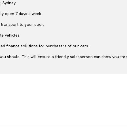
, Sydney.
ly open 7 days a week.
 transport to your door.
te vehicles.
ed finance solutions for purchasers of our cars.
ou should. This will ensure a friendly salesperson can show you throu