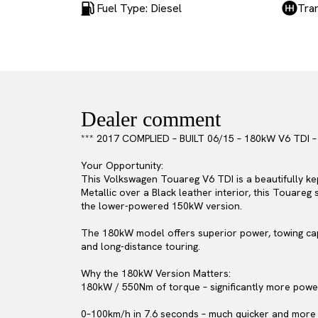
Fuel Type: Diesel
Tra
Dealer comment
*** 2017 COMPLIED – BUILT 06/15 – 180kW V6 TDI
Your Opportunity:
This Volkswagen Touareg V6 TDI is a beautifully kep
Metallic over a Black leather interior, this Touare
the lower-powered 150kW version.
The 180kW model offers superior power, towing capa
and long-distance touring.
Why the 180kW Version Matters:
180kW / 550Nm of torque – significantly more pow
0–100km/h in 7.6 seconds – much quicker and more 