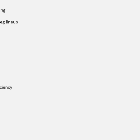
ing
eg lineup
iciency