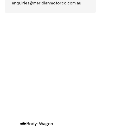
enquiries@meridianmotorco.com.au
SOLD
Body: Wagon