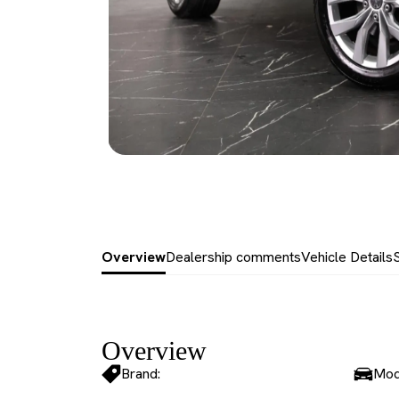
Overview
Dealership comments
Vehicle Details
Overview
Brand:
Mod