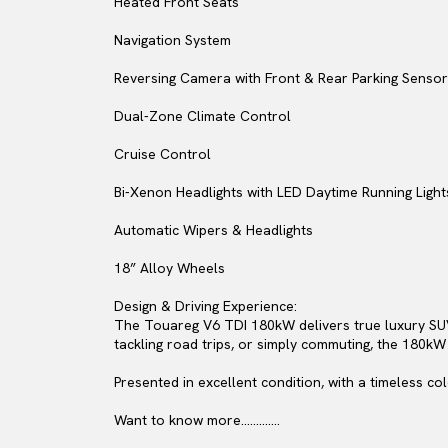
Heated Front Seats
Navigation System
Reversing Camera with Front & Rear Parking Senso
Dual-Zone Climate Control
Cruise Control
Bi-Xenon Headlights with LED Daytime Running Light
Automatic Wipers & Headlights
18” Alloy Wheels
Design & Driving Experience:
The Touareg V6 TDI 180kW delivers true luxury SUV 
tackling road trips, or simply commuting, the 180kW
Presented in excellent condition, with a timeless co
Want to know more.............