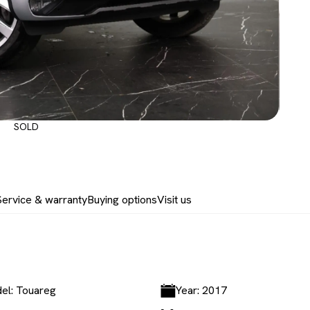
SOLD
Service & warranty
Buying options
Visit us
el: Touareg
Year: 2017