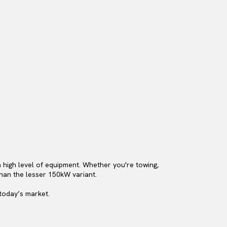
 high level of equipment. Whether you're towing,
than the lesser 150kW variant.
 today’s market.