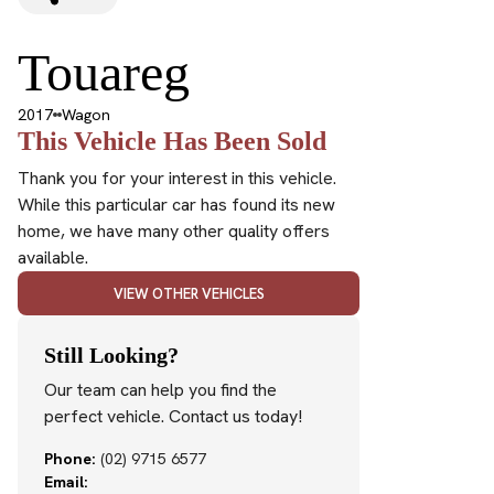
Touareg
2017
Wagon
This Vehicle Has Been Sold
Thank you for your interest in this vehicle.
While this particular car has found its new
home, we have many other quality offers
available.
VIEW OTHER VEHICLES
Still Looking?
Our team can help you find the
perfect vehicle. Contact us today!
Phone:
(02) 9715 6577
Email: