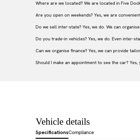
Where are we located? We are located in Five Dock
Are you open on weekends? Yes, we are convenient
Do we sell inter-state? Yes, we do. We can organise
Do you trade-in vehicles? Yes, we do. Even inter-sta
Can we organise finance? Yes, we can provide tailor
Should I make an appointment to see the car? Yes, y
Vehicle details
Specifications
Compliance