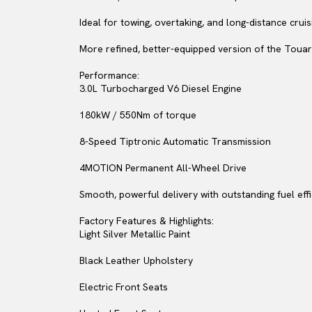
Ideal for towing, overtaking, and long-distance cruis
More refined, better-equipped version of the Touar
Performance:
3.0L Turbocharged V6 Diesel Engine
180kW / 550Nm of torque
8-Speed Tiptronic Automatic Transmission
4MOTION Permanent All-Wheel Drive
Smooth, powerful delivery with outstanding fuel eff
Factory Features & Highlights:
Light Silver Metallic Paint
Black Leather Upholstery
Electric Front Seats