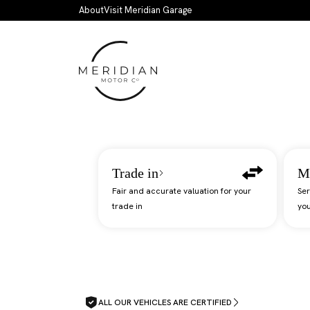
Skip to main content
About
Visit Meridian Garage
Trade in
M
Fair and accurate valuation for your
Ser
trade in
you
ALL OUR VEHICLES ARE CERTIFIED