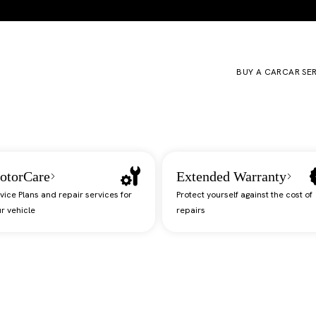
BUY A CAR
CAR SE
otorCare
Extended Warranty
vice Plans and repair services for
Protect yourself against the cost of
r vehicle
repairs