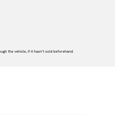
gh the vehicle, if it hasn’t sold beforehand.