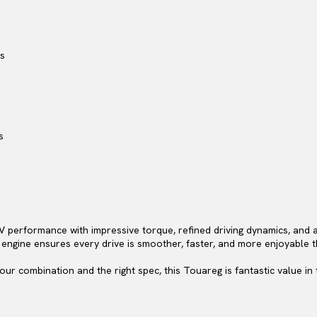
rs
s
performance with impressive torque, refined driving dynamics, and a
 engine ensures every drive is smoother, faster, and more enjoyable 
lour combination and the right spec, this Touareg is fantastic value in