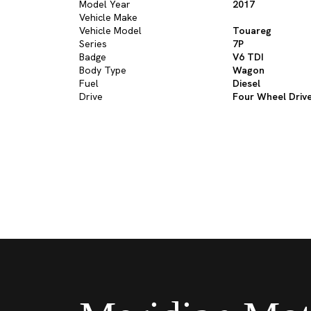
Model Year
2017
Vehicle Make
Vehicle Model
Touareg
Series
7P
Badge
V6 TDI
Body Type
Wagon
Fuel
Diesel
Drive
Four Wheel Driv