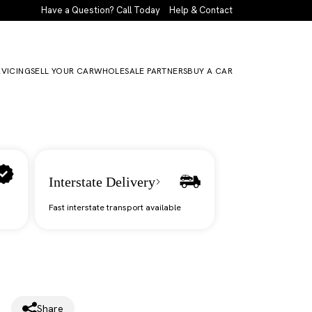
Have a Question? Call Today
Help & Contact
RVICING
SELL YOUR CAR
WHOLESALE PARTNERS
BUY A CAR
Interstate Delivery
Fast interstate transport available
Share