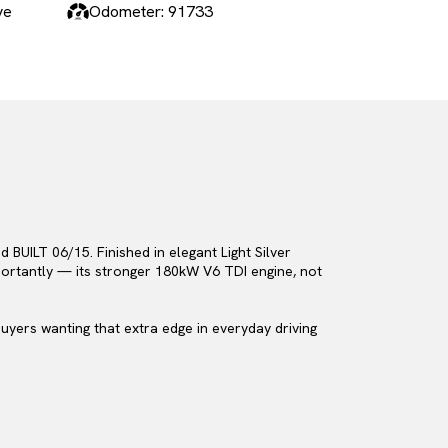
ve
Odometer: 91733
BUILT 06/15. Finished in elegant Light Silver
mportantly — its stronger 180kW V6 TDI engine, not
uyers wanting that extra edge in everyday driving