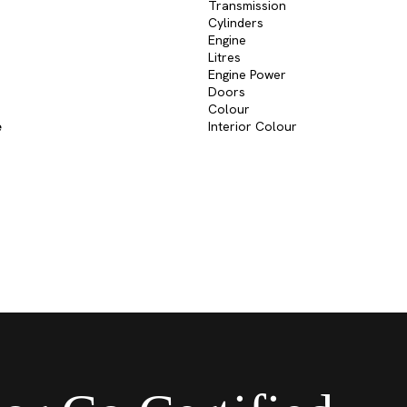
Transmission
Cylinders
Engine
Litres
Engine Power
Doors
Colour
e
Interior Colour