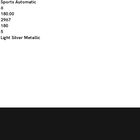
Sports Automatic
6
180.00
2967
180
5
Light Silver Metallic