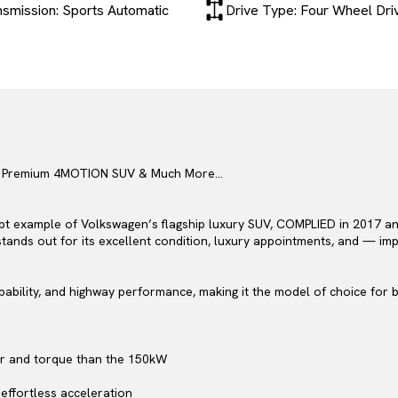
nsmission: Sports Automatic
Drive Type: Four Wheel Dri
 – Premium 4MOTION SUV & Much More…
t example of Volkswagen’s flagship luxury SUV, COMPLIED in 2017 and 
g stands out for its excellent condition, luxury appointments, and — i
bility, and highway performance, making it the model of choice for b
er and torque than the 150kW
effortless acceleration