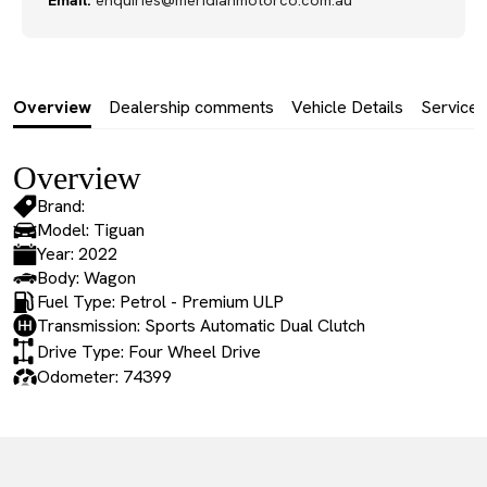
Email:
enquiries@meridianmotorco.com.au
Overview
Dealership comments
Vehicle Details
Service 
Overview
Brand:
Model: Tiguan
Year: 2022
Body: Wagon
Fuel Type: Petrol - Premium ULP
Transmission: Sports Automatic Dual Clutch
Drive Type: Four Wheel Drive
Odometer: 74399