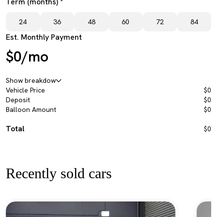
Term (months) *
24
36
48
60
72
84
Est. Monthly Payment
$0/mo
Show breakdow
Vehicle Price
$0
Deposit
$0
Balloon Amount
$0
Total
$0
Recently sold cars