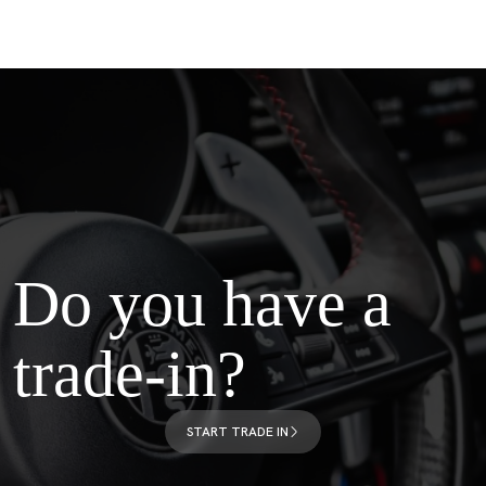
Do you have a
trade-in?
START TRADE IN