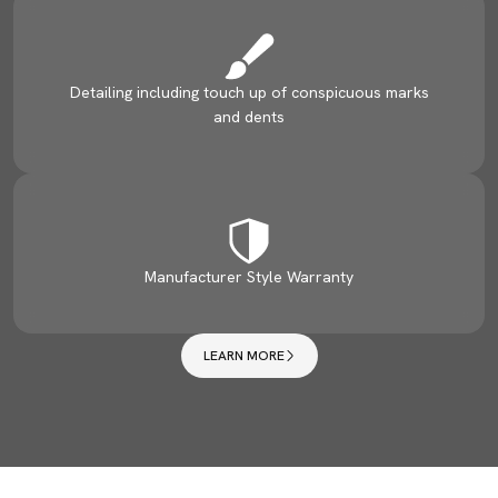
Detailing including touch up of conspicuous marks
and dents
Manufacturer Style Warranty
LEARN MORE