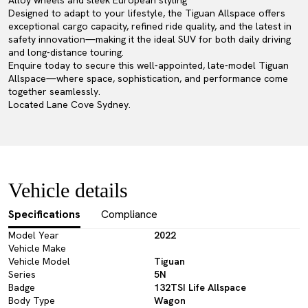
Alloy wheels and sleek European styling
Designed to adapt to your lifestyle, the Tiguan Allspace offers
exceptional cargo capacity, refined ride quality, and the latest in
safety innovation—making it the ideal SUV for both daily driving
and long-distance touring.
Enquire today to secure this well-appointed, late-model Tiguan
Allspace—where space, sophistication, and performance come
together seamlessly.
Located Lane Cove Sydney.
Vehicle details
Specifications
Compliance
Model Year
2022
Vehicle Make
Vehicle Model
Tiguan
Series
5N
Badge
132TSI Life Allspace
Body Type
Wagon