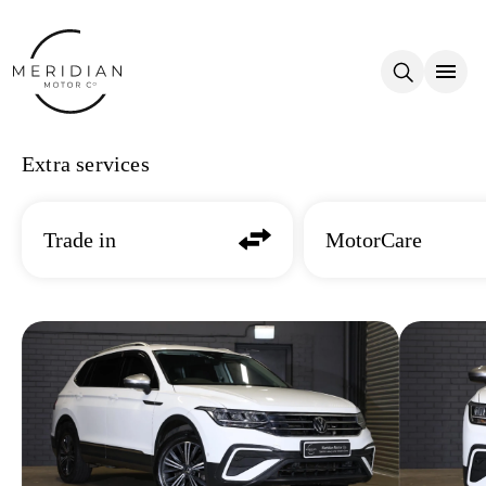
Skip to main content
Extra services
Trade in
MotorCare