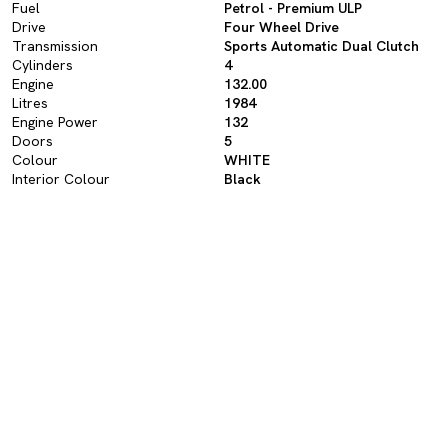
Fuel
Petrol - Premium ULP
Drive
Four Wheel Drive
Transmission
Sports Automatic Dual Clutch
Cylinders
4
Engine
132.00
Litres
1984
Engine Power
132
Doors
5
Colour
WHITE
Interior Colour
Black