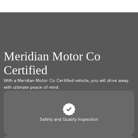
Meridian Motor Co
Certified
With a Meridian Motor Co Certified vehicle, you will drive away
with ultimate peace of mind.
Safety and Quality Inspection