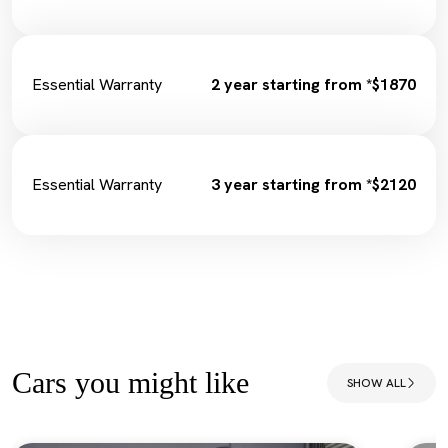
Essential Warranty
2 year starting from *$1870
Essential Warranty
3 year starting from *$2120
Cars you might like
SHOW ALL