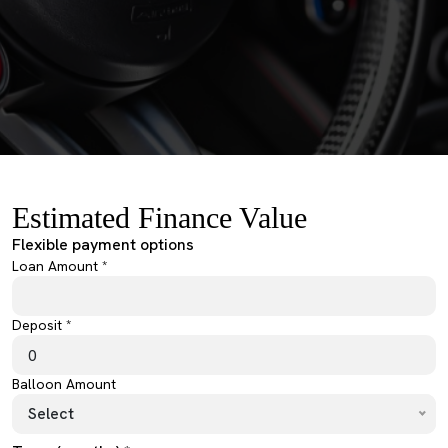
Estimated Finance Value
Flexible payment options
Loan Amount *
Deposit *
Balloon Amount
Select