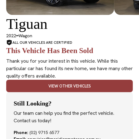
Tiguan
SOLD
2022
Wagon
ALL OUR VEHICLES ARE CERTIFIED
This Vehicle Has Been Sold
Thank you for your interest in this vehicle. While this
particular car has found its new home, we have many other
quality offers available.
VIEW OTHER VEHICLES
Still Looking?
Our team can help you find the perfect vehicle.
Contact us today!
Phone:
(02) 9715 6577