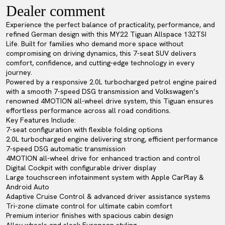
Dealer comment
Experience the perfect balance of practicality, performance, and
refined German design with this MY22 Tiguan Allspace 132TSI
Life. Built for families who demand more space without
compromising on driving dynamics, this 7-seat SUV delivers
comfort, confidence, and cutting-edge technology in every
journey.
Powered by a responsive 2.0L turbocharged petrol engine paired
with a smooth 7-speed DSG transmission and Volkswagen’s
renowned 4MOTION all-wheel drive system, this Tiguan ensures
effortless performance across all road conditions.
Key Features Include:
7-seat configuration with flexible folding options
2.0L turbocharged engine delivering strong, efficient performance
7-speed DSG automatic transmission
4MOTION all-wheel drive for enhanced traction and control
Digital Cockpit with configurable driver display
Large touchscreen infotainment system with Apple CarPlay &
Android Auto
Adaptive Cruise Control & advanced driver assistance systems
Tri-zone climate control for ultimate cabin comfort
Premium interior finishes with spacious cabin design