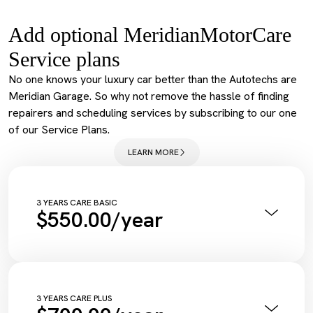
Add optional MeridianMotorCare
Service plans
No one knows your luxury car better than the Autotechs are
Meridian Garage. So why not remove the hassle of finding
repairers and scheduling services by subscribing to our one
of our Service Plans.
LEARN MORE
3 YEARS CARE BASIC
$550.00/year
Annual Pink Slip Inspection
Vehicle Health Check Synthetic
Engine Oil + Filter
Complimentary Wash
Tyre Inflation Check and Correction
3 YEARS CARE PLUS