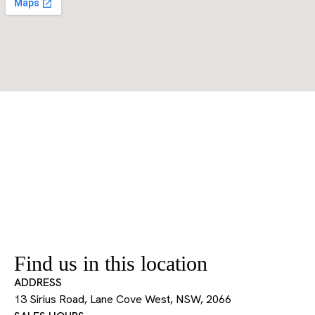
Find us in this location
ADDRESS
13 Sirius Road, Lane Cove West, NSW, 2066