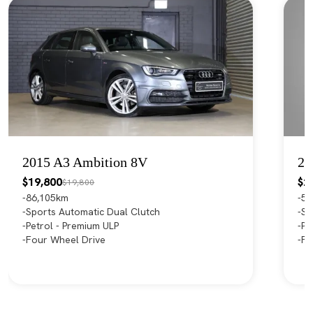
2015 A3 Ambition 8V
20
$19,800
$2
$19,800
86,105km
55
Sports Automatic Dual Clutch
Sp
Petrol - Premium ULP
Pe
Four Wheel Drive
Fr