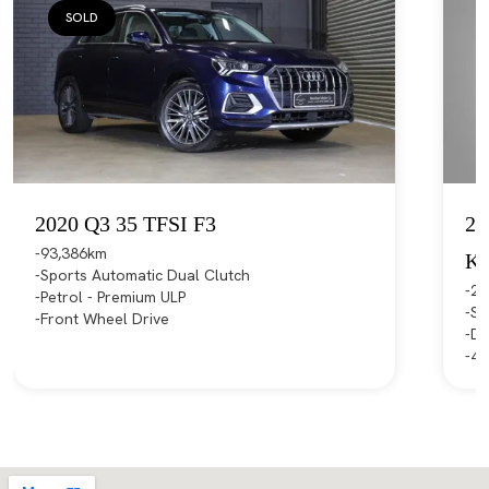
SOLD
2020 Q3 35 TFSI F3
20
93,386km
K
Sports Automatic Dual Clutch
21
Petrol - Premium ULP
Sp
Front Wheel Drive
Di
4X