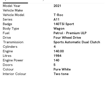
Model Year
2021
Vehicle Make
Vehicle Model
T-Roc
Series
A11
Badge
140TSI Sport
Body Type
Wagon
Fuel
Petrol - Premium ULP
Drive
Four Wheel Drive
Transmission
Sports Automatic Dual Clutch
Cylinders
4
Engine
140.00
Litres
1984
Engine Power
140
Doors
5
Colour
Pure White
Interior Colour
Two tone