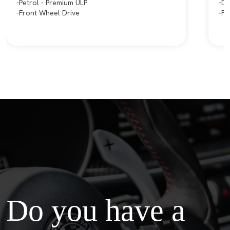
Petrol - Premium ULP
Di
Front Wheel Drive
Fo
Do you have a