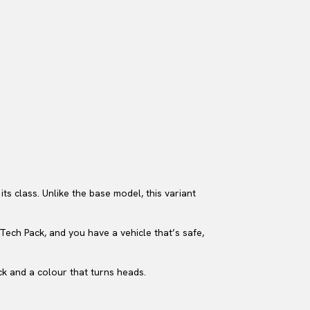
s class. Unlike the base model, this variant
 Tech Pack, and you have a vehicle that’s safe,
ck and a colour that turns heads.