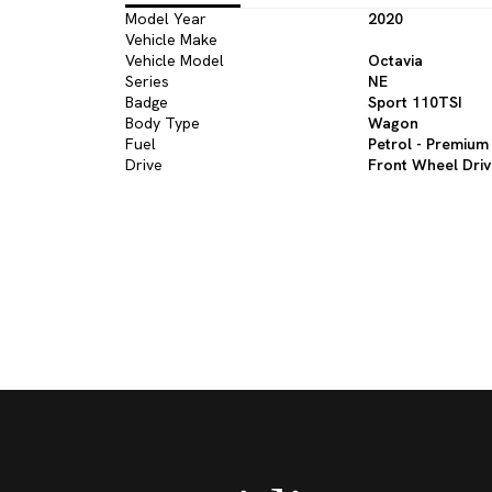
Model Year
2020
Vehicle Make
Vehicle Model
Octavia
Series
NE
Badge
Sport 110TSI
Body Type
Wagon
Fuel
Petrol - Premium
Drive
Front Wheel Dri