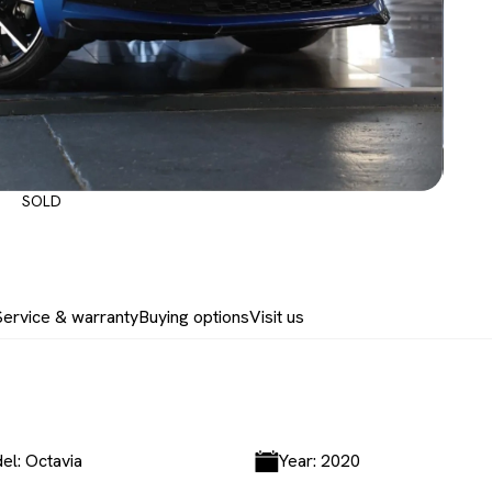
SOLD
Service & warranty
Buying options
Visit us
el: Octavia
Year: 2020