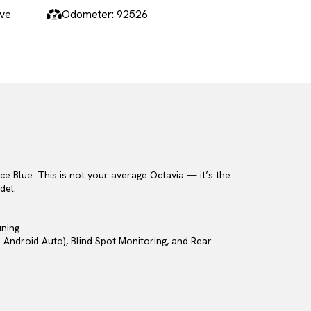
ive
Odometer: 92526
e Blue. This is not your average Octavia — it’s the
del.
uning
 Android Auto), Blind Spot Monitoring, and Rear