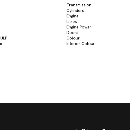
Transmission
Cylinders
Engine
Litres
Engine Power
Doors
 ULP
Colour
ve
Interior Colour