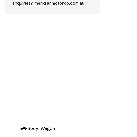
enquiries@meridianmotorco.com.au
SOLD
Body: Wagon