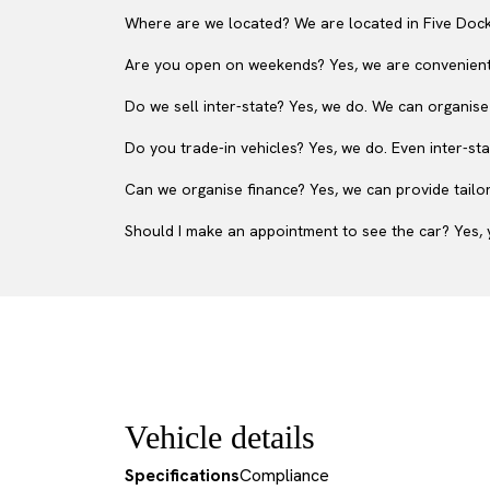
Where are we located? We are located in Five Dock
Are you open on weekends? Yes, we are convenient
Do we sell inter-state? Yes, we do. We can organise
Do you trade-in vehicles? Yes, we do. Even inter-sta
Can we organise finance? Yes, we can provide tailor
Should I make an appointment to see the car? Yes, y
Vehicle details
Specifications
Compliance