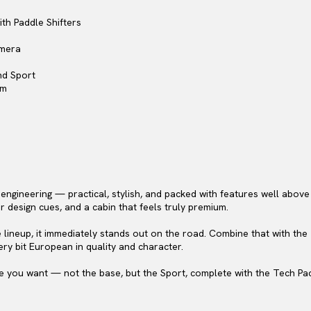
th Paddle Shifters
amera
nd Sport
em
gineering — practical, stylish, and packed with features well above it
r design cues, and a cabin that feels truly premium.
he lineup, it immediately stands out on the road. Combine that with the
ery bit European in quality and character.
one you want — not the base, but the Sport, complete with the Tech Pa