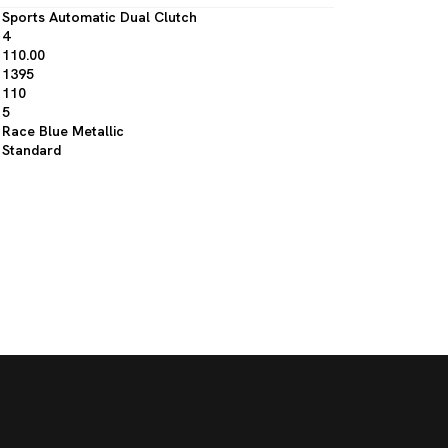
Sports Automatic Dual Clutch
4
110.00
1395
110
5
Race Blue Metallic
Standard