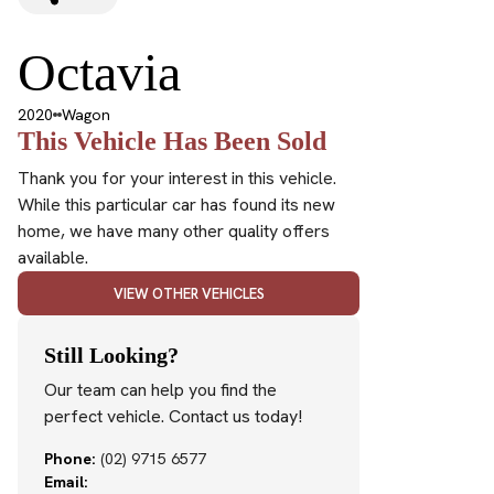
Octavia
2020
Wagon
This Vehicle Has Been Sold
Thank you for your interest in this vehicle.
While this particular car has found its new
home, we have many other quality offers
available.
VIEW OTHER VEHICLES
Still Looking?
Our team can help you find the
perfect vehicle. Contact us today!
Phone:
(02) 9715 6577
Email: