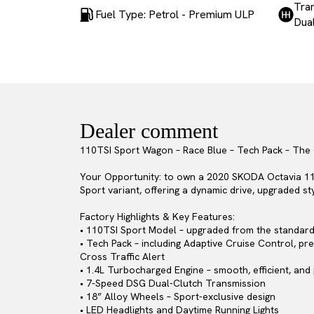
Tra
Fuel Type: Petrol - Premium ULP
Dual
Dealer comment
110TSI Sport Wagon – Race Blue – Tech Pack – The
Your Opportunity: to own a 2020 SKODA Octavia 110T
Sport variant, offering a dynamic drive, upgraded s
Factory Highlights & Key Features:
• 110TSI Sport Model – upgraded from the standard v
• Tech Pack – including Adaptive Cruise Control, pr
Cross Traffic Alert
• 1.4L Turbocharged Engine – smooth, efficient, and
• 7-Speed DSG Dual-Clutch Transmission
• 18” Alloy Wheels – Sport-exclusive design
• LED Headlights and Daytime Running Lights