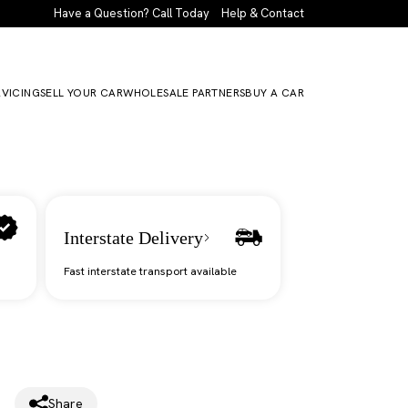
Have a Question? Call Today
Help & Contact
RVICING
SELL YOUR CAR
WHOLESALE PARTNERS
BUY A CAR
Interstate Delivery
Fast interstate transport available
Share