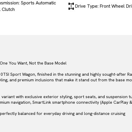
nsmission: Sports Automatic
Drive Type: Front Wheel Dr
 Clutch
 One You Want, Not the Base Model
SI Sport Wagon, finished in the stunning and highly sought-after Rac
tyling, and premium inclusions that make it stand out from the base mo
ariant with exclusive exterior styling, sport seats, and suspension t
emium navigation, SmartLink smartphone connectivity (Apple CarPlay &
 perfectly balanced for everyday driving and long-distance cruising