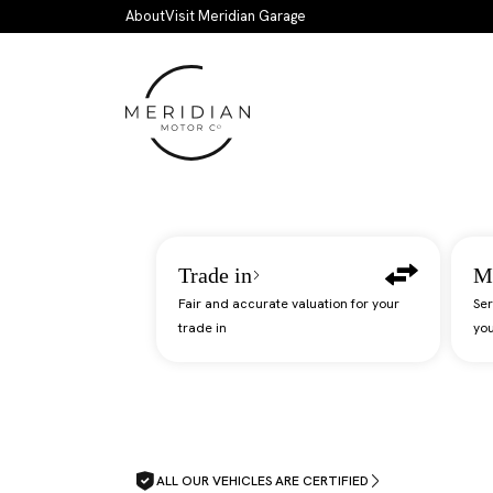
Skip to main content
About
Visit Meridian Garage
Trade in
M
Fair and accurate valuation for your
Ser
trade in
you
ALL OUR VEHICLES ARE CERTIFIED