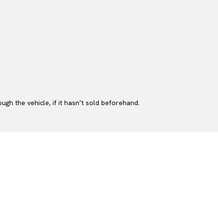
gh the vehicle, if it hasn’t sold beforehand.