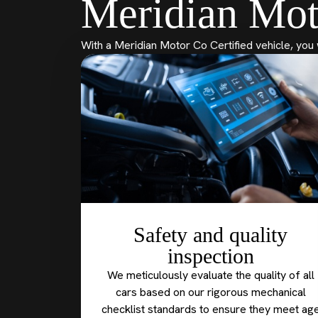
Meridian Mot
With a Meridian Motor Co Certified vehicle, you 
Safety and quality
inspection
We meticulously evaluate the quality of all
cars based on our rigorous mechanical
checklist standards to ensure they meet ag