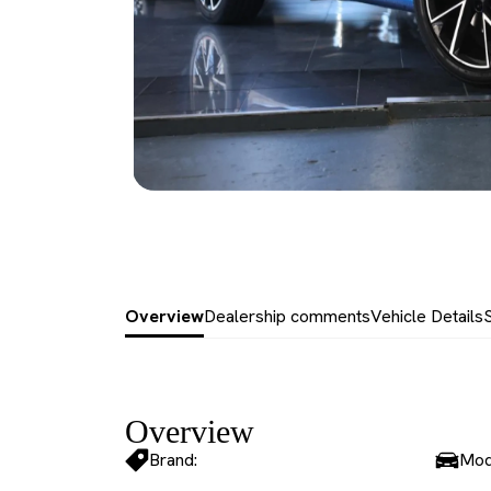
Overview
Dealership comments
Vehicle Details
Overview
Brand:
Mod