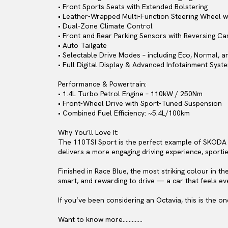
• Front Sports Seats with Extended Bolstering
• Leather-Wrapped Multi-Function Steering Wheel wi
• Dual-Zone Climate Control
• Front and Rear Parking Sensors with Reversing C
• Auto Tailgate
• Selectable Drive Modes – including Eco, Normal, a
• Full Digital Display & Advanced Infotainment Syst
Performance & Powertrain:
• 1.4L Turbo Petrol Engine – 110kW / 250Nm
• Front-Wheel Drive with Sport-Tuned Suspension
• Combined Fuel Efficiency: ~5.4L/100km
Why You’ll Love It:
The 110TSI Sport is the perfect example of SKODA en
delivers a more engaging driving experience, sportie
Finished in Race Blue, the most striking colour in t
smart, and rewarding to drive — a car that feels ev
If you’ve been considering an Octavia, this is the 
Want to know more………….