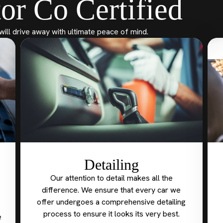
or Co Certified
will drive away with ultimate peace of mind.
Detailing
Our attention to detail makes all the
difference. We ensure that every car we
offer undergoes a comprehensive detailing
process to ensure it looks its very best.
e