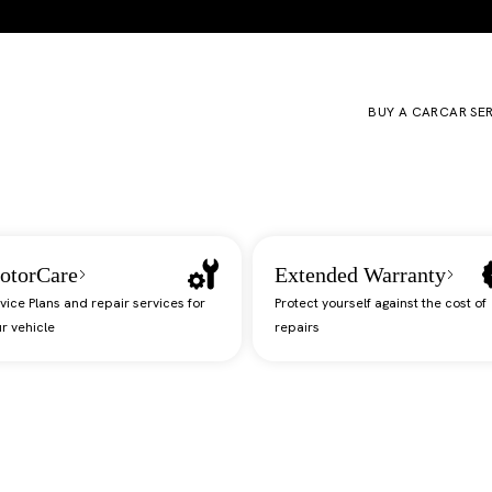
BUY A CAR
CAR SE
otorCare
Extended Warranty
vice Plans and repair services for
Protect yourself against the cost of
r vehicle
repairs