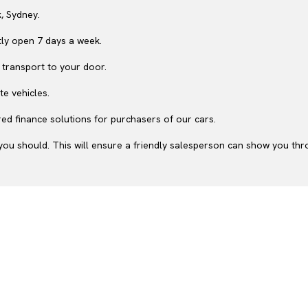
, Sydney.
ly open 7 days a week.
 transport to your door.
te vehicles.
ed finance solutions for purchasers of our cars.
ou should. This will ensure a friendly salesperson can show you throu