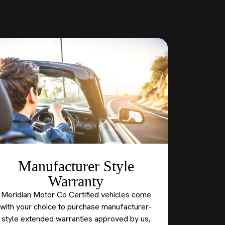
Manufacturer Style
Warranty
Meridian Motor Co Certified vehicles come
with your choice to purchase manufacturer-
style extended warranties approved by us,