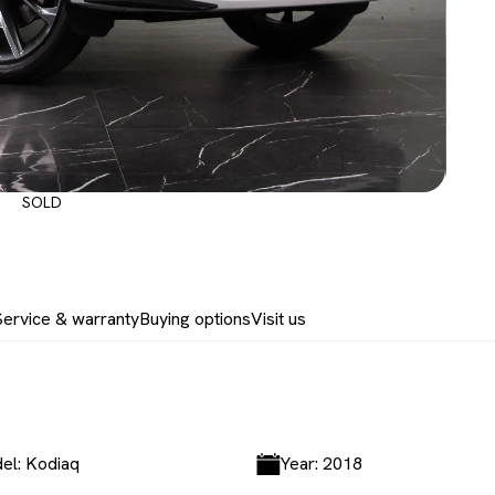
SOLD
Service & warranty
Buying options
Visit us
el: Kodiaq
Year: 2018