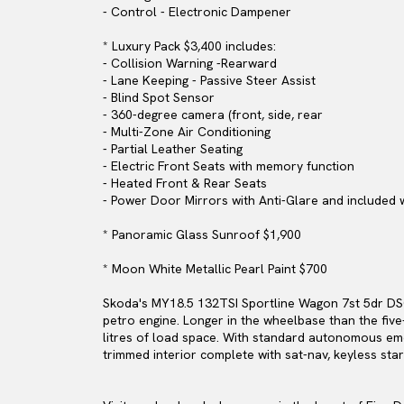
- Control - Electronic Dampener
* Luxury Pack $3,400 includes:
- Collision Warning -Rearward
- Lane Keeping - Passive Steer Assist
- Blind Spot Sensor
- 360-degree camera (front, side, rear
- Multi-Zone Air Conditioning
- Partial Leather Seating
- Electric Front Seats with memory function
- Heated Front & Rear Seats
- Power Door Mirrors with Anti-Glare and included 
* Panoramic Glass Sunroof $1,900
* Moon White Metallic Pearl Paint $700
Skoda's MY18.5 132TSI Sportline Wagon 7st 5dr DSG
petro engine. Longer in the wheelbase than the five
litres of load space. With standard autonomous eme
trimmed interior complete with sat-nav, keyless sta