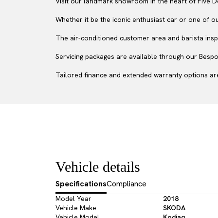
Visit our landmark showroom in the heart of Five D
Whether it be the iconic enthusiast car or one of o
The air-conditioned customer area and barista inspi
Servicing packages are available through our Bespok
Tailored finance and extended warranty options are
Vehicle details
Specifications
Compliance
Model Year
2018
Vehicle Make
SKODA
Vehicle Model
Kodiaq