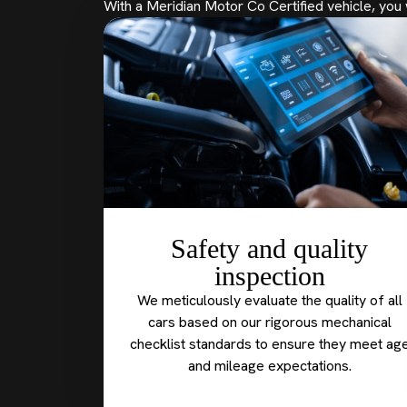
With a Meridian Motor Co Certified vehicle, you 
Safety and quality
inspection
We meticulously evaluate the quality of all
cars based on our rigorous mechanical
checklist standards to ensure they meet ag
and mileage expectations.