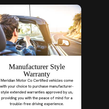
Manufacturer Style
Warranty
Meridian Motor Co Certified vehicles come
with your choice to purchase manufacturer-
style extended warranties approved by us,
providing you with the peace of mind for a
trouble-free driving experience.