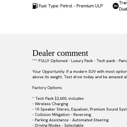
Tra
Fuel Type: Petrol - Premium ULP
Dual
Dealer comment
*** FULLY Optioned - Luxury Pack - Tech pack - Pano
Your Opportunity: If a modern SUV with most option 
above its weight. Test drive today and be amazed at 
Factory Options:
* Tech Pack $2,600, includes:
- Wireless Charging
- 10 Speaker Stereo, Equaliser, Premium Sound Sy
- Collision Mitigation - Reversing
- Parking Assistance - Automated Steering
- Driving Modes - Selectable