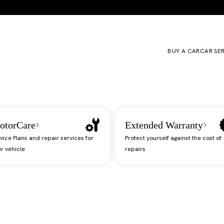
BUY A CAR
CAR SE
otorCare
Extended Warranty
vice Plans and repair services for
Protect yourself against the cost of
r vehicle
repairs