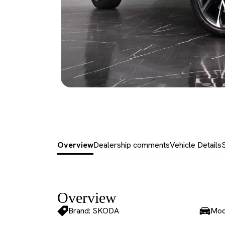
Overview
Dealership comments
Vehicle Details
Overview
Brand: SKODA
Mod