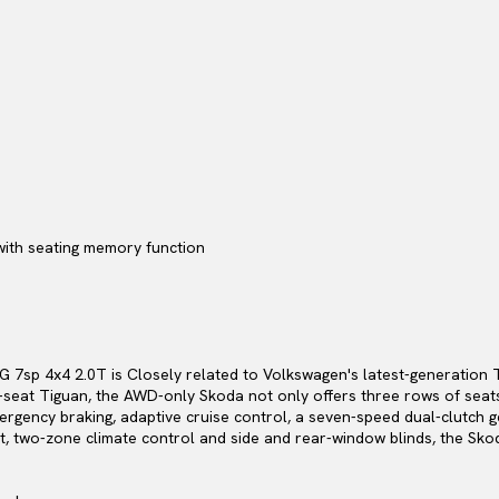
with seating memory function
 7sp 4x4 2.0T is Closely related to Volkswagen's latest-generatio
-seat Tiguan, the AWD-only Skoda not only offers three rows of seats
rgency braking, adaptive cruise control, a seven-speed dual-clutch g
rt, two-zone climate control and side and rear-window blinds, the Sko