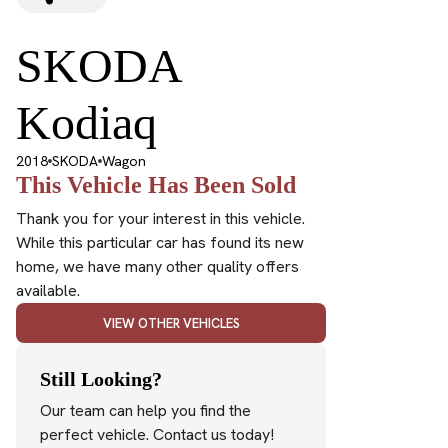
SKODA
Kodiaq
2018
SKODA
Wagon
This Vehicle Has Been Sold
Thank you for your interest in this vehicle.
While this particular car has found its new
home, we have many other quality offers
available.
VIEW OTHER VEHICLES
Still Looking?
Our team can help you find the
perfect vehicle. Contact us today!