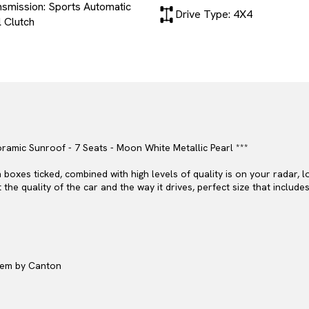
nsmission: Sports Automatic
Drive Type: 4X4
 Clutch
ramic Sunroof - 7 Seats - Moon White Metallic Pearl ***
boxes ticked, combined with high levels of quality is on your radar, 
the quality of the car and the way it drives, perfect size that include
stem by Canton