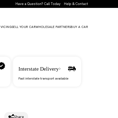
Have a Question? Call Today
Help & Contact
RVICING
SELL YOUR CAR
WHOLESALE PARTNERS
BUY A CAR
Interstate Delivery
Fast interstate transport available
Share