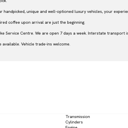
ock.
ur handpicked, unique and well-optioned luxury vehicles, your experie
red coffee upon arrival are just the beginning.
e Service Centre. We are open 7 days a week. Interstate transport is
 available. Vehicle trade-ins welcome.
Transmission
Cylinders
Engine