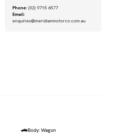
Phone:
(02) 9715 6577
Email:
enquiries@meridianmotorco.com.au
SOLD
Body: Wagon