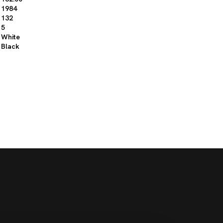
1984
132
5
White
Black