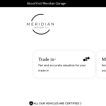
Skip to main content
About
Visit Meridian Garage
Trade in
M
Fair and accurate valuation for your
Ser
trade in
you
ALL OUR VEHICLES ARE CERTIFIED