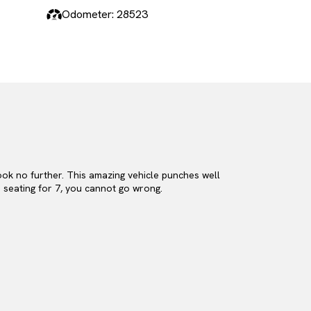
Odometer: 28523
look no further. This amazing vehicle punches well
s seating for 7, you cannot go wrong.