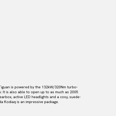
n Tiguan is powered by the 132kW/320Nm turbo-
: It is also able to open up to as much as 2005
earbox, active LED headlights and a cosy, suede-
da Kodiaq is an impressive package.