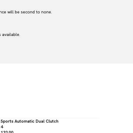
nce will be second to none.
 available.
Sports Automatic Dual Clutch
4
132.00