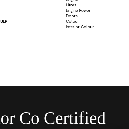
Litres
Engine Power
Doors
 ULP
Colour
Interior Colour
or Co Certified