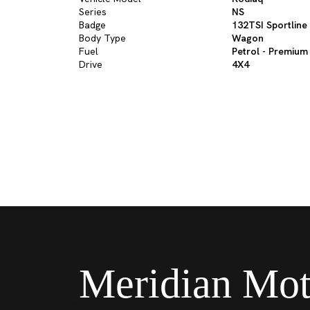
Series
NS
Badge
132TSI Sportline
Body Type
Wagon
Fuel
Petrol - Premium
Drive
4X4
Meridian Mot