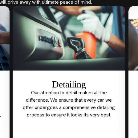
will drive away with ultimate peace of mind.
Detailing
Our attention to detail makes all the
difference. We ensure that every car we
offer undergoes a comprehensive detailing
process to ensure it looks its very best.
e