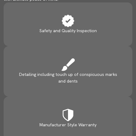
Safety and Quality Inspection
Detailing including touch up of conspicuous marks
and dents
Manufacturer Style Warranty