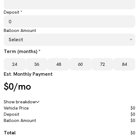
Deposit *
Balloon Amount
Select
Term (months) *
24
36
48
60
72
84
Est. Monthly Payment
$0/mo
Show breakdow
Vehicle Price
$0
Deposit
$0
Balloon Amount
$0
Total
$0