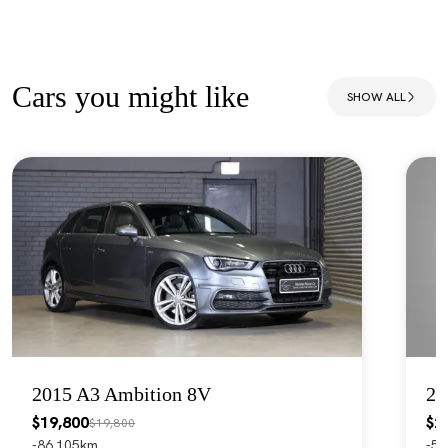
Cars you might like
SHOW ALL
2015 A3 Ambition 8V
20
$19,800
$2
$19,800
86,105km
55