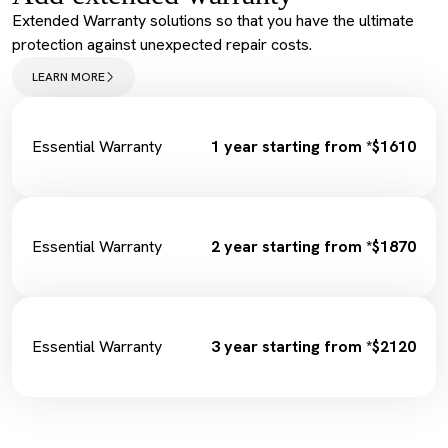
Service Maintenance Reset
Extended Warranty solutions so that you have the ultimate
Spark Plugs
protection against unexpected repair costs.
Complimentary Loan Car
Wiper Replacement
LEARN MORE
Cabin Filter/Air filter
Brake Fluid
Fuel Filter
Essential Warranty
1 year starting from *$1610
Essential Warranty
2 year starting from *$1870
Essential Warranty
3 year starting from *$2120