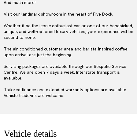
And much more!
Visit our landmark showroom in the heart of Five Dock.
Whether it be the iconic enthusiast car or one of our handpicked,
unique, and well-optioned luxury vehicles, your experience will be
second to none.
The air-conditioned customer area and barista-inspired coffee
upon arrival are just the beginning.
Servicing packages are available through our Bespoke Service
Centre. We are open 7 days a week. Interstate transport is
available.
Tailored finance and extended warranty options are available.
Vehicle trade-ins are welcome.
Vehicle details