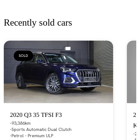
Recently sold cars
SOLD
2020 Q3 35 TFSI F3
20
93,386km
K
Sports Automatic Dual Clutch
21
Petrol - Premium ULP