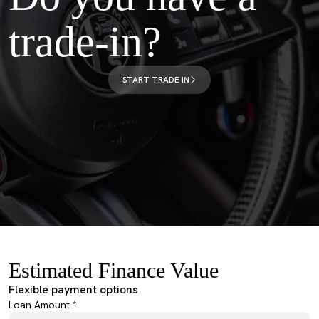
trade-in?
START TRADE IN
Estimated Finance Value
Flexible payment options
Loan Amount *