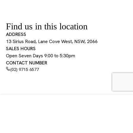
Find us in this location
ADDRESS
13 Sirius Road, Lane Cove West, NSW, 2066
SALES HOURS
Open Seven Days 9:00 to 5:30pm
CONTACT NUMBER
(02) 9715 6577
13 Sirius Road, Lane Cove West, NSW, 2066