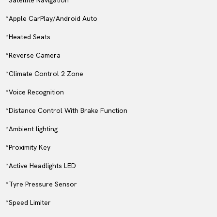
*Satellite Navigation
*Apple CarPlay/Android Auto
*Heated Seats
*Reverse Camera
*Climate Control 2 Zone
*Voice Recognition
*Distance Control With Brake Function
*Ambient lighting
*Proximity Key
*Active Headlights LED
*Tyre Pressure Sensor
*Speed Limiter