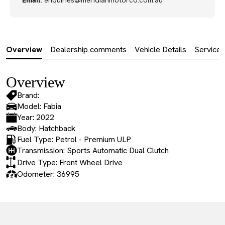
Email:
enquiries@meridianmotorco.com.au
Overview
Dealership comments
Vehicle Details
Service 
Overview
Brand:
Model: Fabia
Year: 2022
Body: Hatchback
Fuel Type: Petrol - Premium ULP
Transmission: Sports Automatic Dual Clutch
Drive Type: Front Wheel Drive
Odometer: 36995