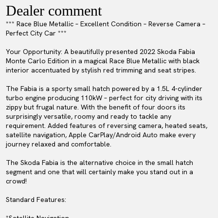
Dealer comment
*** Race Blue Metallic – Excellent Condition – Reverse Camera –
Perfect City Car ***
Your Opportunity: A beautifully presented 2022 Skoda Fabia
Monte Carlo Edition in a magical Race Blue Metallic with black
interior accentuated by stylish red trimming and seat stripes.
The Fabia is a sporty small hatch powered by a 1.5L 4-cylinder
turbo engine producing 110kW – perfect for city driving with its
zippy but frugal nature. With the benefit of four doors its
surprisingly versatile, roomy and ready to tackle any
requirement. Added features of reversing camera, heated seats,
satellite navigation, Apple CarPlay/Android Auto make every
journey relaxed and comfortable.
The Skoda Fabia is the alternative choice in the small hatch
segment and one that will certainly make you stand out in a
crowd!
Standard Features: