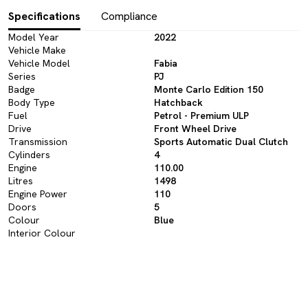
Specifications
Compliance
Model Year
2022
Vehicle Make
Vehicle Model
Fabia
Series
PJ
Badge
Monte Carlo Edition 150
Body Type
Hatchback
Fuel
Petrol - Premium ULP
Drive
Front Wheel Drive
Transmission
Sports Automatic Dual Clutch
Cylinders
4
Engine
110.00
Litres
1498
Engine Power
110
Doors
5
Colour
Blue
Interior Colour