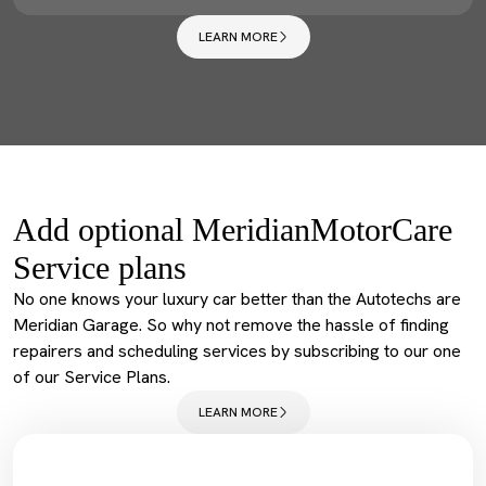
LEARN MORE
Add optional MeridianMotorCare
Service plans
No one knows your luxury car better than the Autotechs are
Meridian Garage. So why not remove the hassle of finding
repairers and scheduling services by subscribing to our one
of our Service Plans.
LEARN MORE