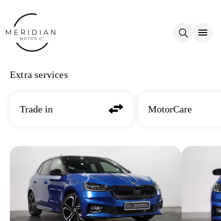
Skip to main content
Extra services
Trade in
MotorCare