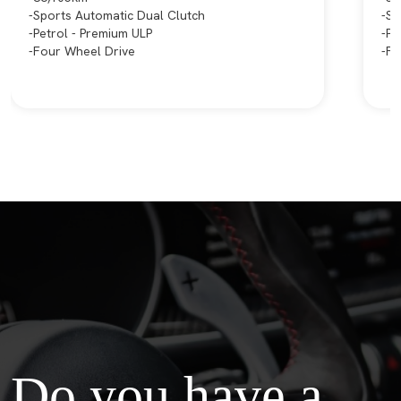
Sports Automatic Dual Clutch
Sp
Petrol - Premium ULP
Pe
Four Wheel Drive
Fr
Do you have a