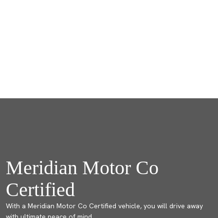
Meridian Motor Co
Certified
With a Meridian Motor Co Certified vehicle, you will drive away
with ultimate peace of mind.