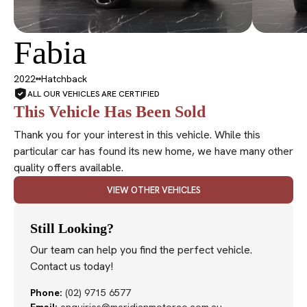
Fabia
SOLD
2022
Hatchback
ALL OUR VEHICLES ARE CERTIFIED
This Vehicle Has Been Sold
Thank you for your interest in this vehicle. While this
particular car has found its new home, we have many other
quality offers available.
VIEW OTHER VEHICLES
Still Looking?
Our team can help you find the perfect vehicle.
Contact us today!
Phone:
(02) 9715 6577