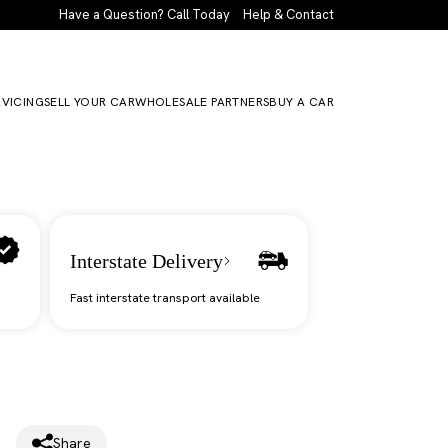
Have a Question? Call Today
Help & Contact
RVICING
SELL YOUR CAR
WHOLESALE PARTNERS
BUY A CAR
Interstate Delivery
Fast interstate transport available
Share