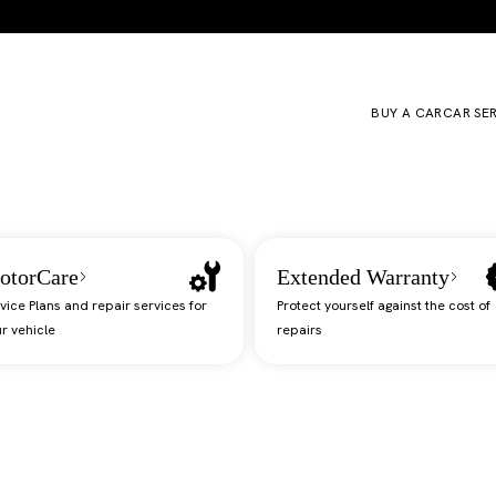
BUY A CAR
CAR SE
otorCare
Extended Warranty
vice Plans and repair services for
Protect yourself against the cost of
r vehicle
repairs