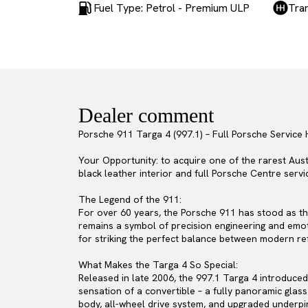
Fuel Type: Petrol - Premium ULP
Tra
Dealer comment
Porsche 911 Targa 4 (997.1) – Full Porsche Service 
Your Opportunity: to acquire one of the rarest Aust
black leather interior and full Porsche Centre servi
The Legend of the 911:
For over 60 years, the Porsche 911 has stood as th
remains a symbol of precision engineering and emot
for striking the perfect balance between modern r
What Makes the Targa 4 So Special:
Released in late 2006, the 997.1 Targa 4 introduced
sensation of a convertible – a fully panoramic glass
body, all-wheel drive system, and upgraded underpinn