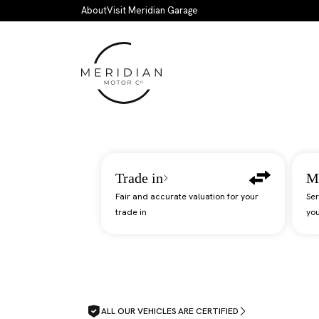
Skip to main content
About
Visit Meridian Garage
Trade in
M
Fair and accurate valuation for your
Ser
trade in
you
ALL OUR VEHICLES ARE CERTIFIED