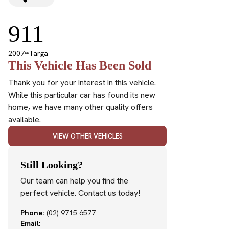
911
2007
Targa
This Vehicle Has Been Sold
Thank you for your interest in this vehicle.
While this particular car has found its new
home, we have many other quality offers
available.
VIEW OTHER VEHICLES
Still Looking?
Our team can help you find the
perfect vehicle. Contact us today!
Phone:
(02) 9715 6577
Email: