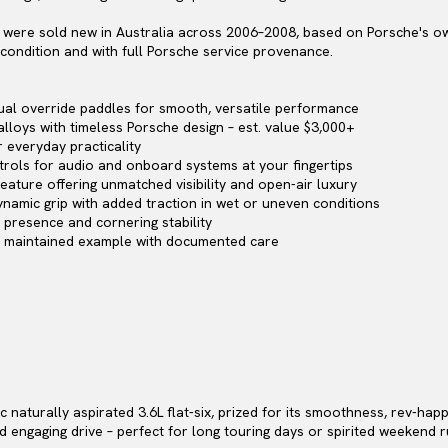
 4 were sold new in Australia across 2006–2008, based on Porsche's ow
s condition and with full Porsche service provenance.
ual override paddles for smooth, versatile performance
alloys with timeless Porsche design – est. value $3,000+
r everyday practicality
rols for audio and onboard systems at your fingertips
eature offering unmatched visibility and open-air luxury
ynamic grip with added traction in wet or uneven conditions
 presence and cornering stability
ly maintained example with documented care
sic naturally aspirated 3.6L flat-six, prized for its smoothness, rev-h
nd engaging drive – perfect for long touring days or spirited weekend r