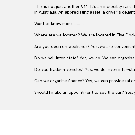
This is not just another 911. It’s an incredibly rare
in Australia. An appreciating asset, a driver’s deligh
Want to know more.............
Where are we located? We are located in Five Dock
Are you open on weekends? Yes, we are convenient
Do we sell inter-state? Yes, we do. We can organise
Do you trade-in vehicles? Yes, we do. Even inter-sta
Can we organise finance? Yes, we can provide tailor
Should I make an appointment to see the car? Yes, y