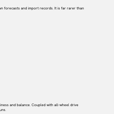
n forecasts and import records. It is far rarer than
appiness and balance. Coupled with all-wheel drive
uns.