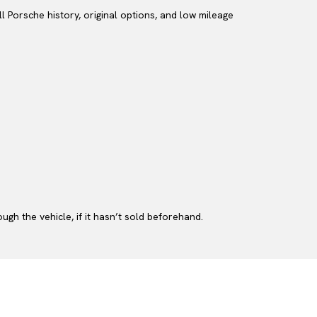
ll Porsche history, original options, and low mileage
gh the vehicle, if it hasn’t sold beforehand.