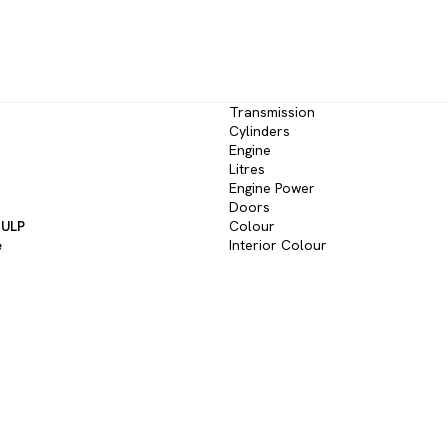
Transmission
Cylinders
Engine
Litres
Engine Power
Doors
 ULP
Colour
e
Interior Colour