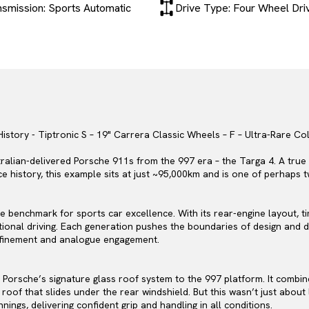
nsmission: Sports Automatic
Drive Type: Four Wheel Dri
History - Tiptronic S – 19" Carrera Classic Wheels – F – Ultra-Rare Co
ralian-delivered Porsche 911s from the 997 era – the Targa 4. A true 
ce history, this example sits at just ~95,000km and is one of perhaps
e benchmark for sports car excellence. With its rear-engine layout, 
ional driving. Each generation pushes the boundaries of design and d
efinement and analogue engagement.
 Porsche’s signature glass roof system to the 997 platform. It combi
 roof that slides under the rear windshield. But this wasn’t just abou
ings, delivering confident grip and handling in all conditions.