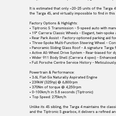
It is estimated that only ~20–25 units of the Targa
the Targa 4S, and virtually impossible to find in thi
Factory Options & Highlights:
• Tiptronic S Transmission – 5-speed auto with man
• 19" Carrera Classic Wheels – Elegant, twin-spoke 
• Rear Park Assist – Factory-optioned parking aid fo
• Three-Spoke Multi-Function Steering Wheel – Cont
• Panoramic Sliding Glass Roof – A signature Targa f
• Active All-Wheel Drive System – Rear-biased for d
• Wider 911 Body Shell (Carrera 4 spec) – Enhanced
• Full Porsche Centre Service History – Meticulous
Powertrain & Performance:
• 3.6L Flat-Six Naturally Aspirated Engine
• 239kW (325hp) @ 6,800rpm
• 370Nm of torque @ 4,250rpm
• 0–100km/h in 5.8 seconds (Tiptronic)
• Top Speed: 275km/h
Unlike its 4S sibling, the Targa 4 maintains the clas
and the Tiptronic S gearbox, it delivers a refined a