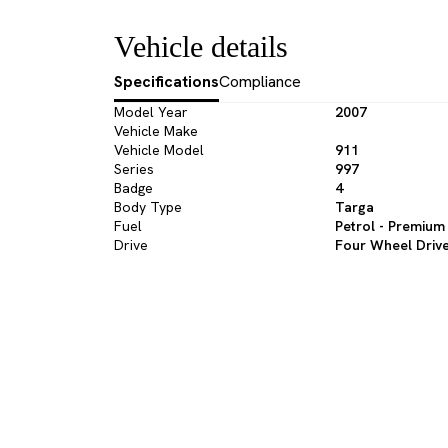
Vehicle details
Specifications
Compliance
Model Year
2007
Vehicle Make
Vehicle Model
911
Series
997
Badge
4
Body Type
Targa
Fuel
Petrol - Premium
Drive
Four Wheel Driv