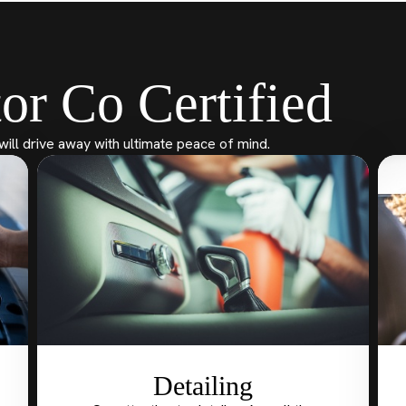
or Co Certified
will drive away with ultimate peace of mind.
Detailing