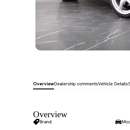
Overview
Dealership comments
Vehicle Details
Overview
Brand:
Mod