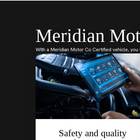
Meridian Mot
With a Meridian Motor Co Certified vehicle, you 
Safety and quality