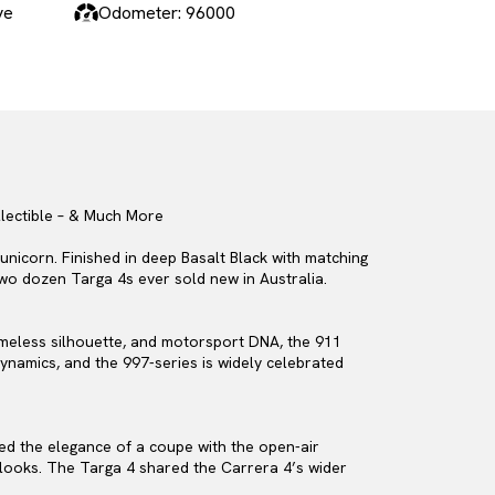
ve
Odometer: 96000
llectible – & Much More
unicorn. Finished in deep Basalt Black with matching
 two dozen Targa 4s ever sold new in Australia.
timeless silhouette, and motorsport DNA, the 911
ynamics, and the 997-series is widely celebrated
ned the elegance of a coupe with the open-air
t looks. The Targa 4 shared the Carrera 4’s wider