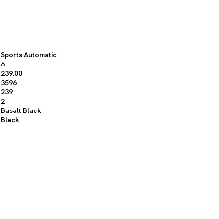
Sports Automatic
6
239.00
3596
239
2
Basalt Black
Black