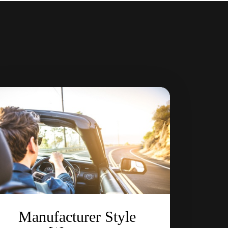
Manufacturer Style