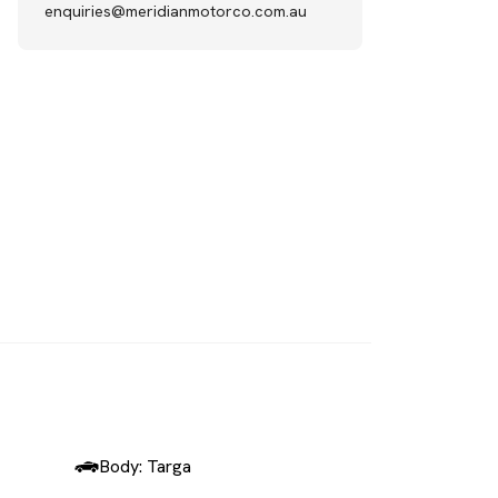
enquiries@meridianmotorco.com.au
SOLD
Body: Targa