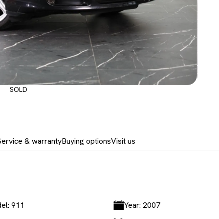
SOLD
Service & warranty
Buying options
Visit us
el: 911
Year: 2007