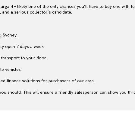
 Targa 4 – likely one of the only chances you’ll have to buy one with fu
t, and a serious collector’s candidate.
, Sydney.
ly open 7 days a week.
 transport to your door.
te vehicles.
ed finance solutions for purchasers of our cars.
ou should. This will ensure a friendly salesperson can show you throu