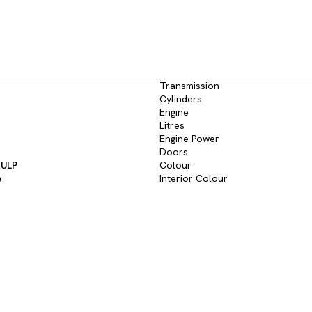
Transmission
Cylinders
Engine
Litres
Engine Power
Doors
 ULP
Colour
e
Interior Colour