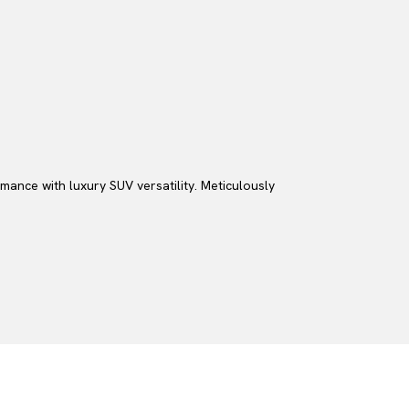
ance with luxury SUV versatility. Meticulously