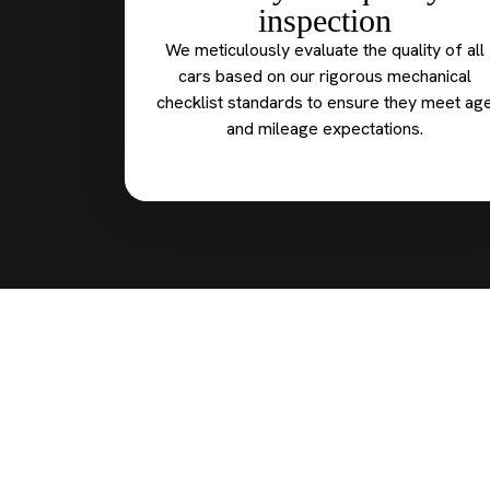
inspection
We meticulously evaluate the quality of all
cars based on our rigorous mechanical
checklist standards to ensure they meet ag
and mileage expectations.