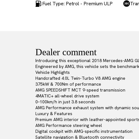
Fuel Type: Petrol - Premium ULP
Tra
Dealer comment
Introducing this exceptional 2018 Mercedes-AMG GL
Engineered by AMG, this vehicle sets the benchmark 
Vehicle Highlights
Handcrafted 4.0L Twin-Turbo V8 AMG engine
375kW & 700Nm of performance
AMG SPEEDSHIFT MCT 9-speed transmission
4MATIC+ all-wheel drive system
0–100km/h in just 3.8 seconds
AMG Performance exhaust system with dynamic sou
Luxury & Features
Premium AMG interior with leather-appointed sport
AMG Performance steering wheel
Digital cockpit with AMG-specific instrumentation
Satellite navigation & Bluetooth connectivity