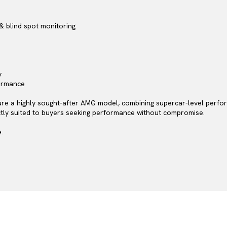
& blind spot monitoring
y
formance
re a highly sought-after AMG model, combining supercar-level perform
ectly suited to buyers seeking performance without compromise.
.