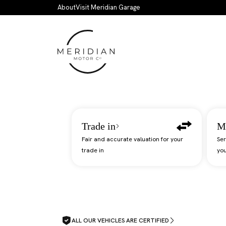
Skip to main content
About
Visit Meridian Garage
Trade in
M
Fair and accurate valuation for your
Ser
trade in
you
ALL OUR VEHICLES ARE CERTIFIED