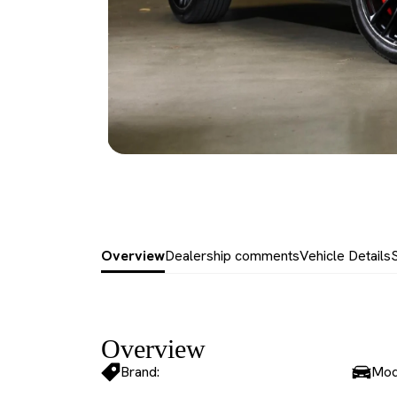
Overview
Dealership comments
Vehicle Details
Overview
Brand:
Mod