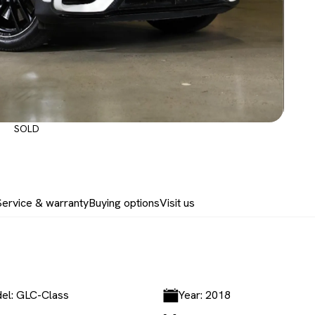
SOLD
Service & warranty
Buying options
Visit us
el: GLC-Class
Year: 2018