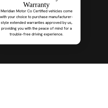
Warranty
Meridian Motor Co Certified vehicles come
with your choice to purchase manufacturer-
style extended warranties approved by us,
providing you with the peace of mind for a
trouble-free driving experience.