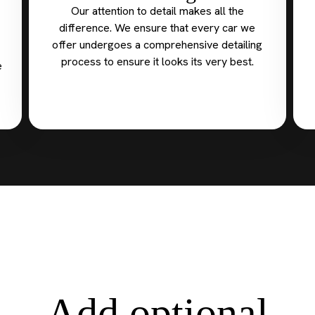
Our attention to detail makes all the
difference. We ensure that every car we
offer undergoes a comprehensive detailing
process to ensure it looks its very best.
e
Add optional