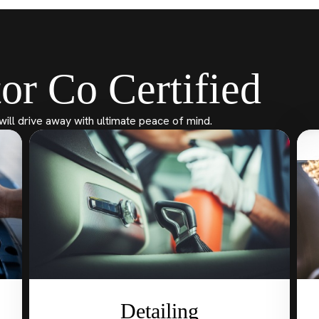
or Co Certified
will drive away with ultimate peace of mind.
Detailing