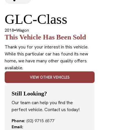
GLC-Class
2018
Wagon
This Vehicle Has Been Sold
Thank you for your interest in this vehicle.
While this particular car has found its new
home, we have many other quality offers
available.
VIEW OTHER VEHICLES
Still Looking?
Our team can help you find the
perfect vehicle. Contact us today!
Phone:
(02) 9715 6577
Email: