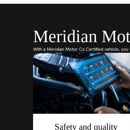
Meridian Mot
With a Meridian Motor Co Certified vehicle, you 
Safety and quality