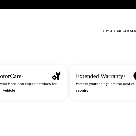
BUY A CAR
CAR SE
otorCare
Extended Warranty
vice Plans and repair services for
Protect yourself against the cost of
r vehicle
repairs