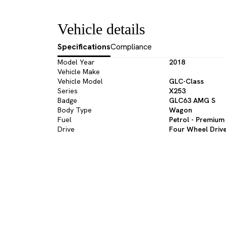
Vehicle details
Specifications
Compliance
Model Year
2018
Vehicle Make
Vehicle Model
GLC-Class
Series
X253
Badge
GLC63 AMG S
Body Type
Wagon
Fuel
Petrol - Premium
Drive
Four Wheel Driv