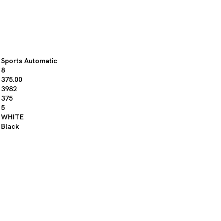
Sports Automatic
8
375.00
3982
375
5
WHITE
Black