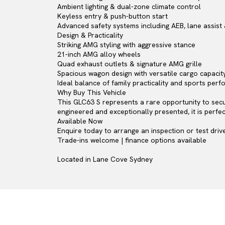
Ambient lighting & dual-zone climate control
Keyless entry & push-button start
Advanced safety systems including AEB, lane assist 
Design & Practicality
Striking AMG styling with aggressive stance
21-inch AMG alloy wheels
Quad exhaust outlets & signature AMG grille
Spacious wagon design with versatile cargo capacit
Ideal balance of family practicality and sports per
Why Buy This Vehicle
This GLC63 S represents a rare opportunity to secu
engineered and exceptionally presented, it is perf
Available Now
Enquire today to arrange an inspection or test drive
Trade-ins welcome | finance options available
Located in Lane Cove Sydney