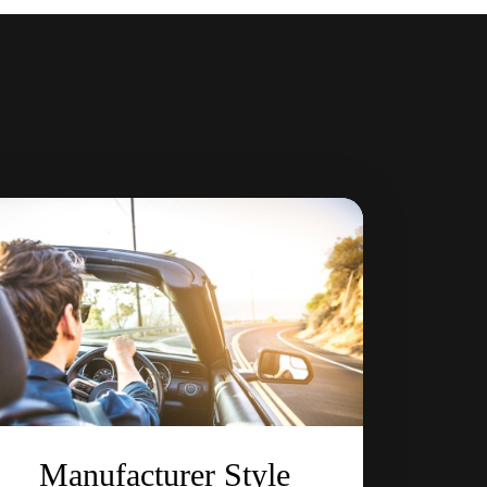
Manufacturer Style