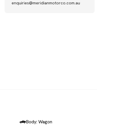
enquiries@meridianmotorco.com.au
SOLD
Body: Wagon