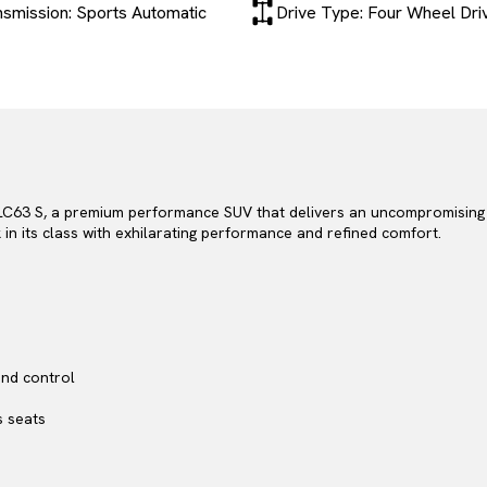
nsmission: Sports Automatic
Drive Type: Four Wheel Dri
C63 S, a premium performance SUV that delivers an uncompromising bl
in its class with exhilarating performance and refined comfort.
nd control
s seats