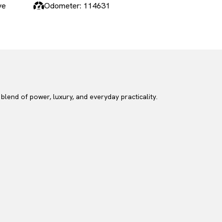
ve
Odometer: 114631
end of power, luxury, and everyday practicality.