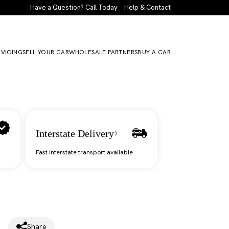
Have a Question? Call Today
Help & Contact
RVICING
SELL YOUR CAR
WHOLESALE PARTNERS
BUY A CAR
Interstate Delivery
Fast interstate transport available
Share