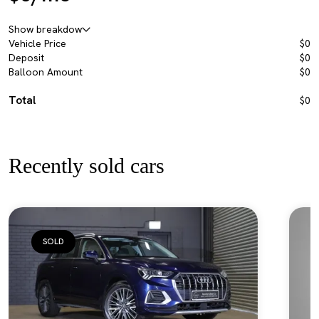
Show breakdow
Vehicle Price
$0
Deposit
$0
Balloon Amount
$0
Total
$0
Recently sold cars
SOLD