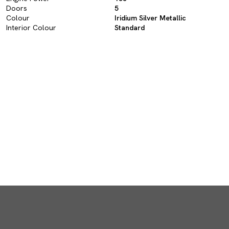
Doors
5
Colour
Iridium Silver Metallic
Interior Colour
Standard