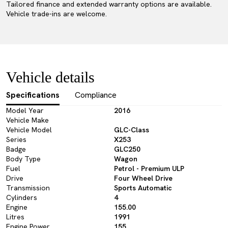
Tailored finance and extended warranty options are available.
Vehicle trade-ins are welcome.
Vehicle details
Specifications
Compliance
Model Year
2016
Vehicle Make
Vehicle Model
GLC-Class
Series
X253
Badge
GLC250
Body Type
Wagon
Fuel
Petrol - Premium ULP
Drive
Four Wheel Drive
Transmission
Sports Automatic
Cylinders
4
Engine
155.00
Litres
1991
Engine Power
155