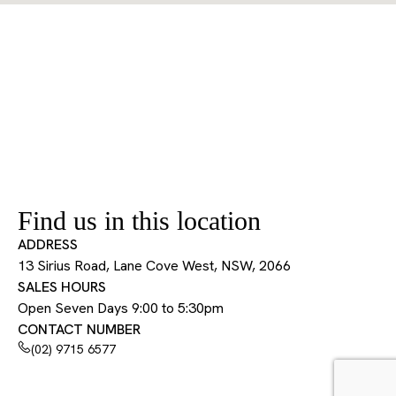
Find us in this location
ADDRESS
13 Sirius Road, Lane Cove West, NSW, 2066
SALES HOURS
Open Seven Days 9:00 to 5:30pm
CONTACT NUMBER
(02) 9715 6577