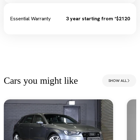
Essential Warranty
3 year starting from *$2120
Cars you might like
SHOW ALL