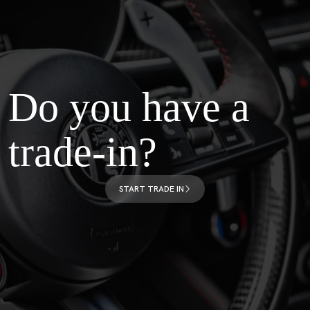
Do you have a
trade-in?
START TRADE IN