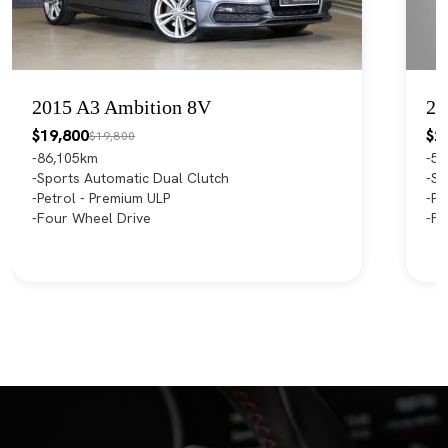
2015 A3 Ambition 8V
20
$19,800
$2
$19,800
86,105km
55
Sports Automatic Dual Clutch
Sp
Petrol - Premium ULP
Pe
Four Wheel Drive
Fr