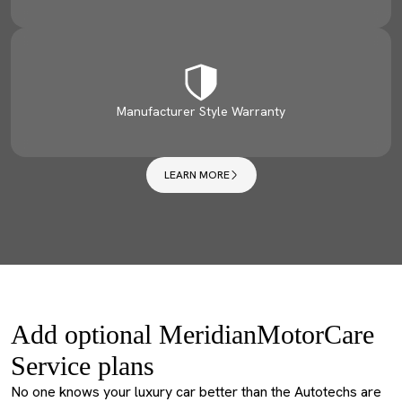
Manufacturer Style Warranty
LEARN MORE
Add optional MeridianMotorCare
Service plans
No one knows your luxury car better than the Autotechs are