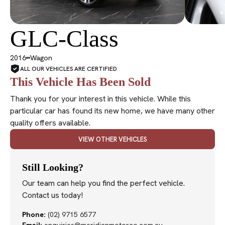
GLC-Class
SOLD
2016
Wagon
ALL OUR VEHICLES ARE CERTIFIED
This Vehicle Has Been Sold
Thank you for your interest in this vehicle. While this
particular car has found its new home, we have many other
quality offers available.
VIEW OTHER VEHICLES
Still Looking?
Our team can help you find the perfect vehicle.
Contact us today!
Phone:
(02) 9715 6577