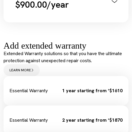
$900.00/year
Diagnostic Scan
Service Maintenance Reset
Annual Pink Slip Inspection
Spark Plugs
Vehicle Health Check Synthetic
Complimentary Loan Car
Engine Oil + Filter
Wiper Replacement
Complimentary Wash
Cabin Filter/Air filter
Tyre Inflation Check and Correction
Brake Fluid
Add extended warranty
Diagnostic Scan
Service Maintenance Reset
Extended Warranty solutions so that you have the ultimate
Spark Plugs
protection against unexpected repair costs.
Complimentary Loan Car
Wiper Replacement
LEARN MORE
Cabin Filter/Air filter
Brake Fluid
Fuel Filter
Essential Warranty
1 year starting from *$1610
Essential Warranty
2 year starting from *$1870