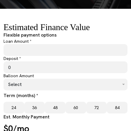
Estimated Finance Value
Flexible payment options
Loan Amount *
Deposit *
Balloon Amount
Select
Term (months) *
24
36
48
60
72
84
Est. Monthly Payment
$0/mo