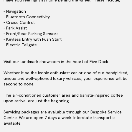
make you feel right at home behind the wheel. These include;
- Navigation
- Bluetooth Connectivity
- Cruise Control
- Park Assist
- Front/Rear Parking Sensors
- Keyless Entry with Push Start
- Electric Tailgate
Visit our landmark showroom in the heart of Five Dock.
Whether it be the iconic enthusiast car or one of our handpicked,
unique and well-optioned luxury vehicles, your experience will be
second to none.
The air-conditioned customer area and barista-inspired coffee
upon arrival are just the beginning.
Servicing packages are available through our Bespoke Service
Centre. We are open 7 days a week. Interstate transport is
available.