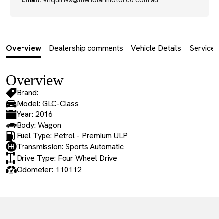
Email:
enquiries@meridianmotorco.com.au
Overview
Dealership comments
Vehicle Details
Service 
Overview
Brand:
Model: GLC-Class
Year: 2016
Body: Wagon
Fuel Type: Petrol - Premium ULP
Transmission: Sports Automatic
Drive Type: Four Wheel Drive
Odometer: 110112