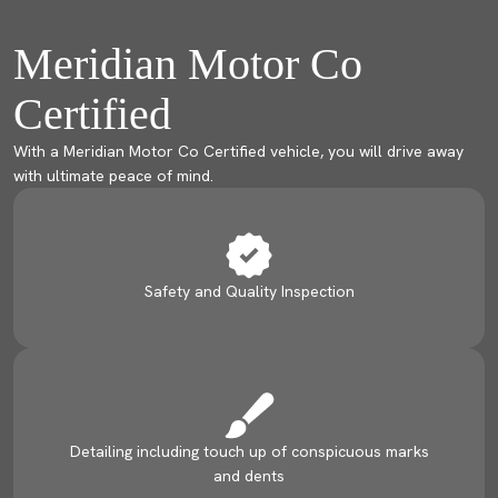
Meridian Motor Co
Certified
With a Meridian Motor Co Certified vehicle, you will drive away
with ultimate peace of mind.
Safety and Quality Inspection
Detailing including touch up of conspicuous marks
and dents