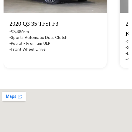
2020 Q3 35 TFSI F3
20
93,386km
K
Sports Automatic Dual Clutch
21
Petrol - Premium ULP
Sp
Front Wheel Drive
Di
4X