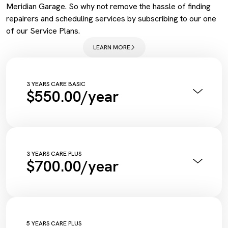
Meridian Garage. So why not remove the hassle of finding
repairers and scheduling services by subscribing to our one
of our Service Plans.
LEARN MORE
3 YEARS CARE BASIC
$550.00/year
Annual Pink Slip Inspection
Vehicle Health Check Synthetic
Engine Oil + Filter
Complimentary Wash
Tyre Inflation Check and Correction
3 YEARS CARE PLUS
$700.00/year
Diagnostic Scan
Service Maintenance Reset
Annual Pink Slip Inspection
Vehicle Health Check Synthetic
Engine Oil + Filter
Complimentary Wash
Tyre Inflation Check and Correction
5 YEARS CARE PLUS