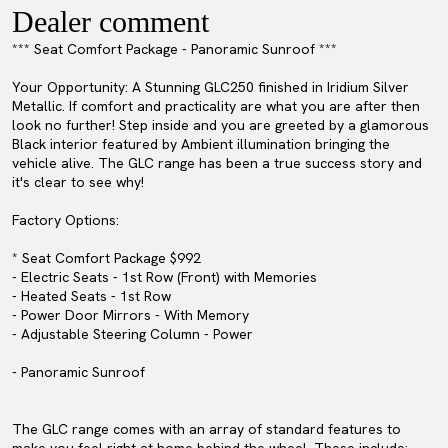
Dealer comment
*** Seat Comfort Package - Panoramic Sunroof ***
Your Opportunity: A Stunning GLC250 finished in Iridium Silver
Metallic. If comfort and practicality are what you are after then
look no further! Step inside and you are greeted by a glamorous
Black interior featured by Ambient illumination bringing the
vehicle alive. The GLC range has been a true success story and
it's clear to see why!
Factory Options:
* Seat Comfort Package $992
- Electric Seats - 1st Row (Front) with Memories
- Heated Seats - 1st Row
- Power Door Mirrors - With Memory
- Adjustable Steering Column - Power
- Panoramic Sunroof
The GLC range comes with an array of standard features to