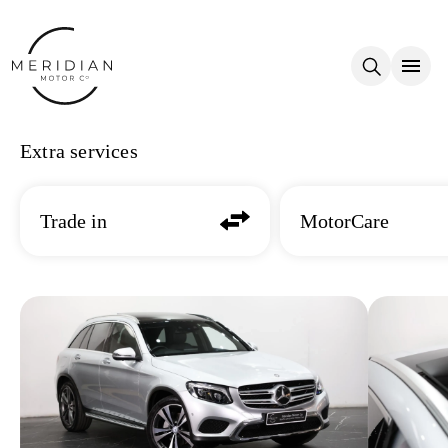
Skip to main content
Extra services
Trade in
MotorCare