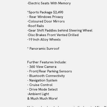
-Electric Seats With Memory
*Sports Package $2,490
- Rear Windows Privacy
-Coloured Door Mirrors
-Roof Rails
-Gear Shift Paddles behind Steering Wheel
-Disc Brakes Front Vented Drilled
-19 Inch Alloy Wheels
* Panoramic Sunroof
Further Features Include:
- 360 View Camera
- Front/Rear Parking Sensors
- Bluetooth Connectivity
- Navigation System
- Cruise Control
- Drive Mode Select
-Ambient Light
& Much Much More!