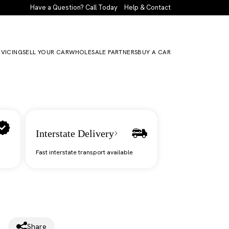
Have a Question? Call Today
Help & Contact
RVICING
SELL YOUR CAR
WHOLESALE PARTNERS
BUY A CAR
Interstate Delivery
Fast interstate transport available
Share