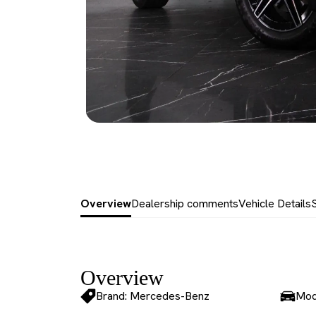
Overview
Dealership comments
Vehicle Details
Overview
Brand: Mercedes-Benz
Mod