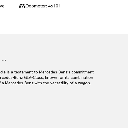
ive
Odometer: 46101
 ***
hicle is a testament to Mercedes-Benz's commitment
 Mercedes-Benz GLA-Class, known for its combination
f a Mercedes-Benz with the versatility of a wagon.