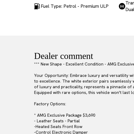
Tra
Fuel Type: Petrol - Premium ULP
Dual
Dealer comment
*** New Shape - Excellent Condition - AMG Exclusiv
Your Opportunity: Embrace luxury and versatility 
to excellence. The white exterior pairs seamlessly 
of luxury and practicality, represents a pinnacle o
Equipped with rare options, this vehicle won't last lo
Factory Options:
* AMG Exclusive Package $3,690
- Leather Seats - Partial
-Heated Seats Front Row
-Control Electronic Damper