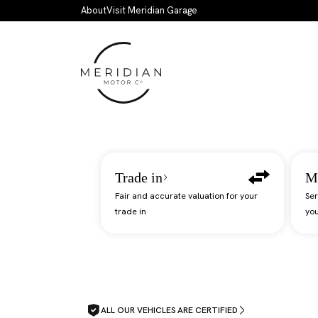
Skip to main content
About
Visit Meridian Garage
Trade in
M
Fair and accurate valuation for your
Ser
trade in
you
ALL OUR VEHICLES ARE CERTIFIED