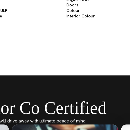
Doors
 ULP
Colour
ve
Interior Colour
or Co Certified
will drive away with ultimate peace of mind.