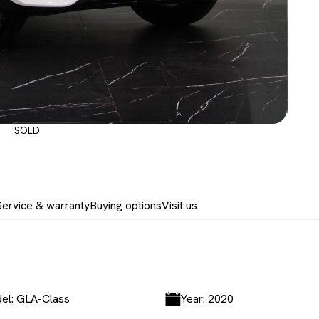
SOLD
Service & warranty
Buying options
Visit us
el: GLA-Class
Year: 2020