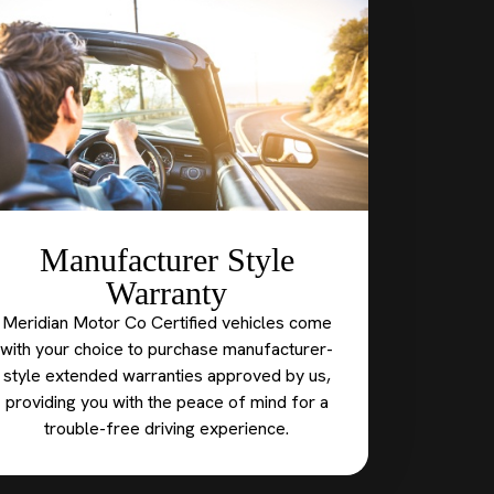
Manufacturer Style
Warranty
Meridian Motor Co Certified vehicles come
with your choice to purchase manufacturer-
style extended warranties approved by us,
providing you with the peace of mind for a
trouble-free driving experience.