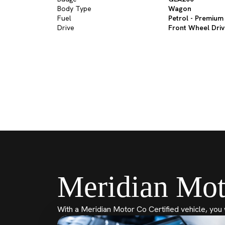
Body Type
Wagon
Fuel
Petrol - Premium
Drive
Front Wheel Dri
Meridian Mot
With a Meridian Motor Co Certified vehicle, you 