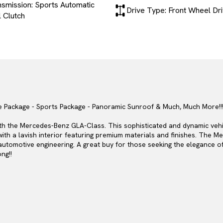
nsmission: Sports Automatic
Drive Type: Front Wheel Dr
 Clutch
e Package - Sports Package - Panoramic Sunroof & Much, Much More!!!
with the Mercedes-Benz GLA-Class. This sophisticated and dynamic ve
with a lavish interior featuring premium materials and finishes. The
f automotive engineering. A great buy for those seeking the elegance o
ng!!