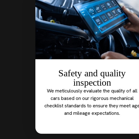
Safety and quality
inspection
We meticulously evaluate the quality of all
cars based on our rigorous mechanical
checklist standards to ensure they meet ag
and mileage expectations.