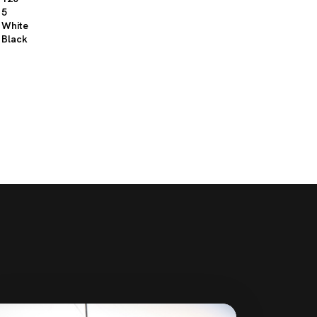
5
White
Black