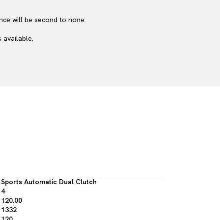
nce will be second to none.
 available.
Sports Automatic Dual Clutch
4
120.00
1332
120