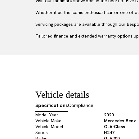
Visit our landmark showroom in the heart of Five D
Whether it be the iconic enthusiast car or one of o
Servicing packages are available through our Bespok
Tailored finance and extended warranty options up 
Vehicle details
Specifications
Compliance
Model Year
2020
Vehicle Make
Mercedes-Benz
Vehicle Model
GLA-Class
Series
H247
Badge
GLA200