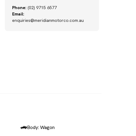
Phone:
(02) 9715 6577
Email:
enquiries@meridianmotorco.com.au
SOLD
Body: Wagon