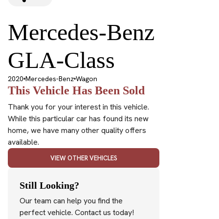
Mercedes-Benz
GLA-Class
2020
Mercedes-Benz
Wagon
This Vehicle Has Been Sold
Thank you for your interest in this vehicle.
While this particular car has found its new
home, we have many other quality offers
available.
VIEW OTHER VEHICLES
Still Looking?
Our team can help you find the
perfect vehicle. Contact us today!