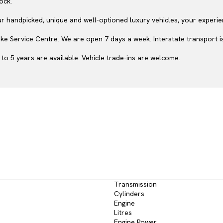
ock.
ur handpicked, unique and well-optioned luxury vehicles, your experie
e Service Centre. We are open 7 days a week. Interstate transport is
to 5 years are available. Vehicle trade-ins are welcome.
Transmission
Cylinders
Engine
Litres
Engine Power