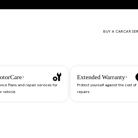
BUY A CAR
CAR SE
otorCare
Extended Warranty
vice Plans and repair services for
Protect yourself against the cost of
r vehicle
repairs