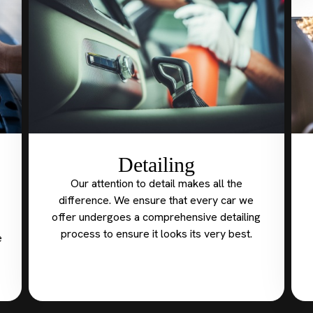
Detailing
Our attention to detail makes all the
difference. We ensure that every car we
offer undergoes a comprehensive detailing
process to ensure it looks its very best.
e