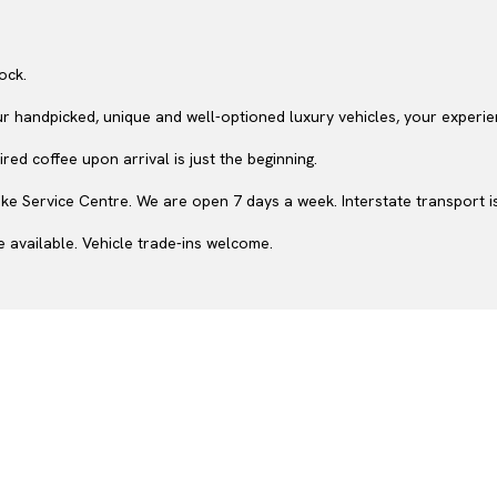
ock.
ur handpicked, unique and well-optioned luxury vehicles, your experie
ed coffee upon arrival is just the beginning.
e Service Centre. We are open 7 days a week. Interstate transport is
 available. Vehicle trade-ins welcome.