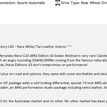
nsmission: Sports Automatic
Drive Type: Rear Wheel Dri
tory LSD - Rare White/Tan Leather Interior ***
ercedes-Benz C63 AMG Edition 63 Sedan finished in very rare Calcite
ith an angry sounding 336kW/600Nm coming from the famous naturally 
nds, these Editions 63 don't compromise on performance!
0 plus on-road and options, they came with some worthwhile and desi
n 63' package adds a self-locking differential, special 19-inch AMG al
e cabin, an AMG performance studio package including extra leather, i
lt for the Australian market and no other. No other market has been gr