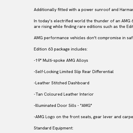
Additionally fitted with a power sunroof and Harm
In today’s electrified world the thunder of an AMG 
are rising while finding rare editions such as the Edi
AMG performance vehicles don't compromise in safe
Edition 63 package includes:
-19" Multi-spoke AMG Alloys
-Self-Locking Limited Slip Rear Differential
-Leather Stitched Dashboard
-Tan Coloured Leather Interior
-Illuminated Door Sills - "AMG"
-AMG Logo on the front seats, gear lever and carp
Standard Equipment: