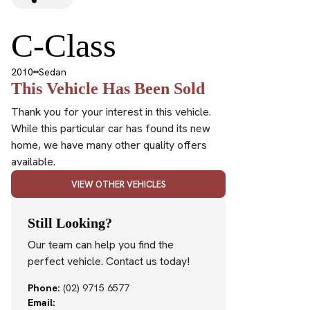
C-Class
2010
Sedan
This Vehicle Has Been Sold
Thank you for your interest in this vehicle.
While this particular car has found its new
home, we have many other quality offers
available.
VIEW OTHER VEHICLES
Still Looking?
Our team can help you find the
perfect vehicle. Contact us today!
Phone:
(02) 9715 6577
Email: