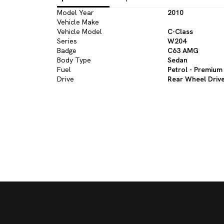
Model Year
2010
Vehicle Make
Vehicle Model
C-Class
Series
W204
Badge
C63 AMG
Body Type
Sedan
Fuel
Petrol - Premium
Drive
Rear Wheel Driv