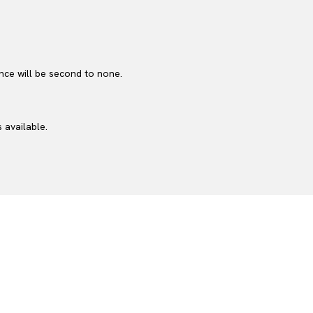
nce will be second to none.
 available.