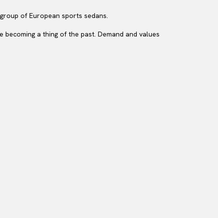
e group of European sports sedans.
are becoming a thing of the past. Demand and values