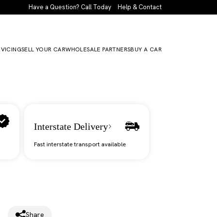
Have a Question? Call Today
Help & Contact
RVICING
SELL YOUR CAR
WHOLESALE PARTNERS
BUY A CAR
Interstate Delivery
Fast interstate transport available
Share