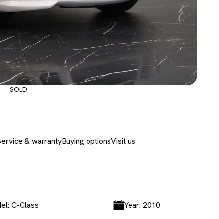
SOLD
Service & warranty
Buying options
Visit us
el: C-Class
Year: 2010