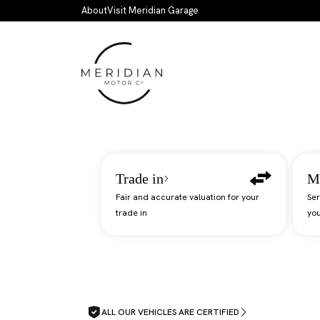
Skip to main content
About
Visit Meridian Garage
Trade in
M
Fair and accurate valuation for your
Ser
trade in
you
ALL OUR VEHICLES ARE CERTIFIED