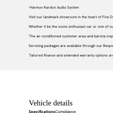
-Harmon Kardon Audio System
Visit our landmark showroom in the heart of Five D
Whether it be the iconic enthusiast car or one of o
The air-conditioned customer area and barista inspir
Servicing packages are available through our Bespok
Tailored finance and extended warranty options are
Vehicle details
Specifications
Compliance