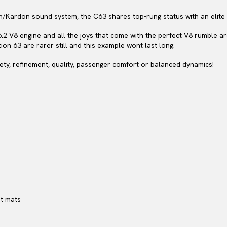
an/Kardon sound system, the C63 shares top-rung status with an elit
6.2 V8 engine and all the joys that come with the perfect V8 rumble 
tion 63 are rarer still and this example wont last long.
ty, refinement, quality, passenger comfort or balanced dynamics!
et mats