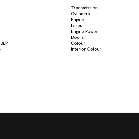
Transmission
Cylinders
Engine
Litres
Engine Power
Doors
 ULP
Colour
e
Interior Colour