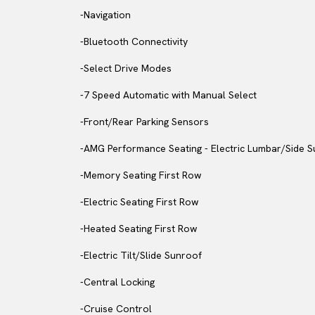
-Navigation
-Bluetooth Connectivity
-Select Drive Modes
-7 Speed Automatic with Manual Select
-Front/Rear Parking Sensors
-AMG Performance Seating - Electric Lumbar/Side 
-Memory Seating First Row
-Electric Seating First Row
-Heated Seating First Row
-Electric Tilt/Slide Sunroof
-Central Locking
-Cruise Control