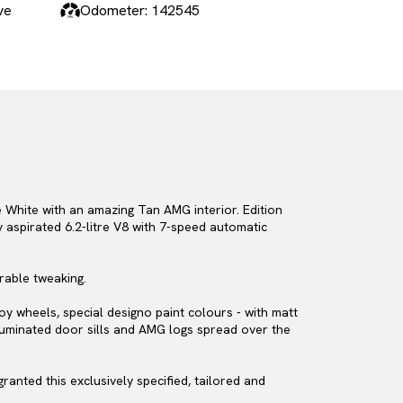
ve
Odometer: 142545
 White with an amazing Tan AMG interior. Edition
aspirated 6.2-litre V8 with 7-speed automatic
rable tweaking.
loy wheels, special designo paint colours - with matt
lluminated door sills and AMG logs spread over the
anted this exclusively specified, tailored and