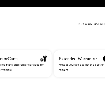
BUY A CAR
CAR SE
otorCare
Extended Warranty
vice Plans and repair services for
Protect yourself against the cost of
r vehicle
repairs