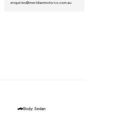
enquiries@meridianmotorco.com.au
SOLD
Body: Sedan