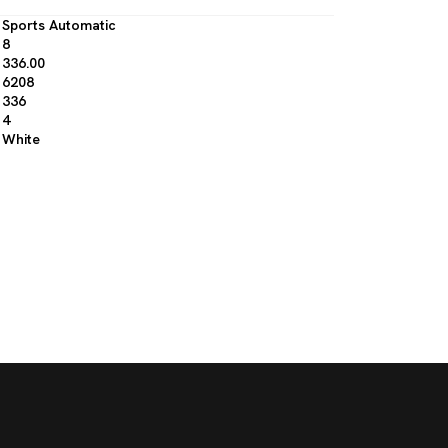
Sports Automatic
8
336.00
6208
336
4
White