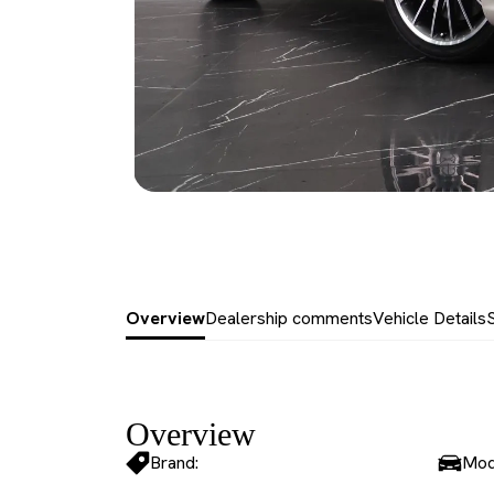
Overview
Dealership comments
Vehicle Details
Overview
Brand:
Mod