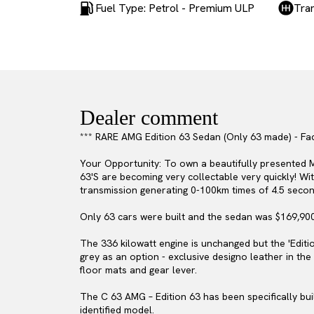
Fuel Type: Petrol - Premium ULP
Tra
Dealer comment
*** RARE AMG Edition 63 Sedan (Only 63 made) - Fac
Your Opportunity: To own a beautifully presented M
63'S are becoming very collectable very quickly! W
transmission generating 0-100km times of 4.5 seco
Only 63 cars were built and the sedan was $169,90
The 336 kilowatt engine is unchanged but the 'Editio
grey as an option - exclusive designo leather in th
floor mats and gear lever.
The C 63 AMG – Edition 63 has been specifically bui
identified model.