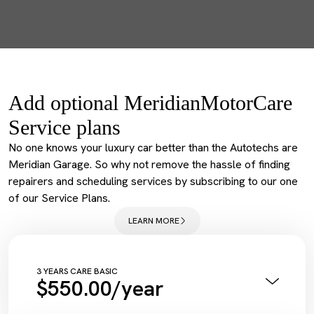
Add optional MeridianMotorCare
Service plans
No one knows your luxury car better than the Autotechs are
Meridian Garage. So why not remove the hassle of finding
repairers and scheduling services by subscribing to our one
of our Service Plans.
LEARN MORE
3 YEARS CARE BASIC
$550.00/year
Annual Pink Slip Inspection