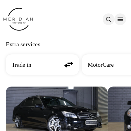
Skip to main content
Extra services
Trade in
MotorCare