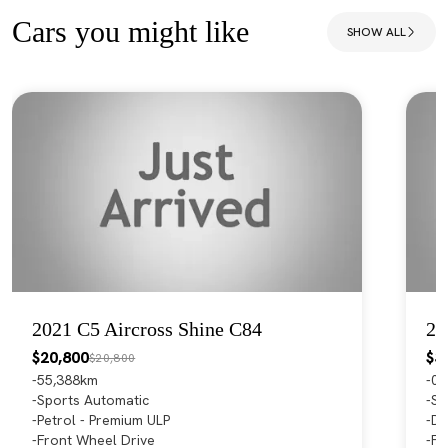
Cars you might like
SHOW ALL
2021 C5 Aircross Shine C84
20
$20,800
$3
$20,800
55,388km
0
Sports Automatic
Sp
Petrol - Premium ULP
Di
Front Wheel Drive
Fo