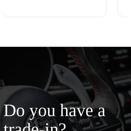
Do you have a
trade-in?