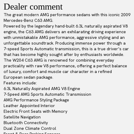
Dealer comment
The great modern AMG performance sedans with this iconic 2009
Mercedes-Benz C63 AMG.
Powered by the legendary hand-built 6.3L naturally aspirated V8
engine, the C63 AMG delivers an exhilarating driving experience
with unmistakable AMG performance, aggressive styling and an
unforgettable soundtrack. Producing immense power through a
7-speed Sports Automatic transmission, this is a true driver’s car
that has become highly sought after by enthusiasts worldwide.
The W204 C63 AMG is renowned for combining everyday
practicality with raw V8 performance, offering a perfect balance
of luxury, comfort and muscle car character in a refined
European sedan package.
Features include:
6.3L Naturally Aspirated AMG V8 Engine
7-Speed AMG Sports Automatic Transmission
AMG Performance Styling Package
Leather Appointed Interior
Electric Front Seats with Memory
Satellite Navigation
Bluetooth Connectivity
Dual Zone Climate Control