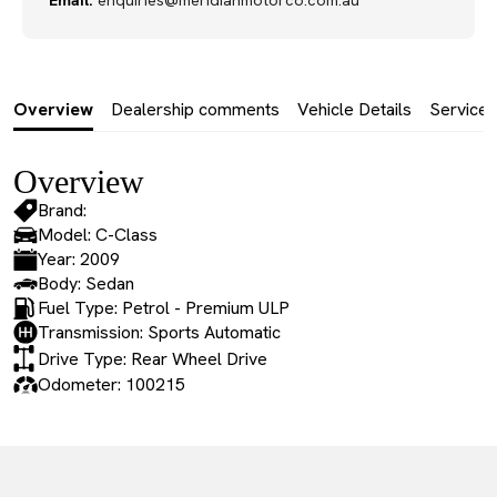
Email:
enquiries@meridianmotorco.com.au
Overview
Dealership comments
Vehicle Details
Service 
Overview
Brand:
Model: C-Class
Year: 2009
Body: Sedan
Fuel Type: Petrol - Premium ULP
Transmission: Sports Automatic
Drive Type: Rear Wheel Drive
Odometer: 100215