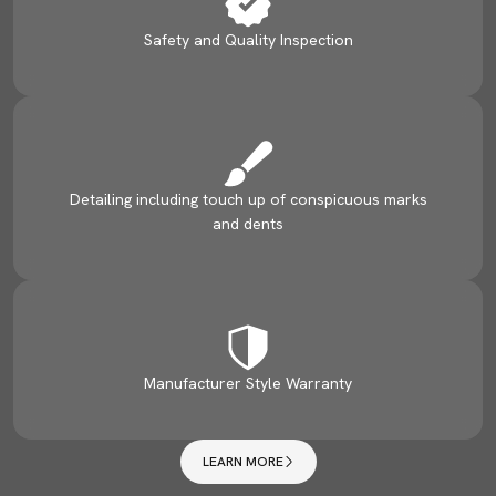
Safety and Quality Inspection
Detailing including touch up of conspicuous marks
and dents
Manufacturer Style Warranty
LEARN MORE