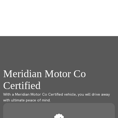
Meridian Motor Co
Certified
With a Meridian Motor Co Certified vehicle, you will drive away
with ultimate peace of mind.