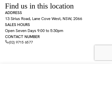
Find us in this location
ADDRESS
13 Sirius Road, Lane Cove West, NSW, 2066
SALES HOURS
Open Seven Days 9:00 to 5:30pm
CONTACT NUMBER
(02) 9715 6577
13 Sirius Road, Lane Cove West, NSW, 2066
Open 7 days 9:00 am to 5:30 pm