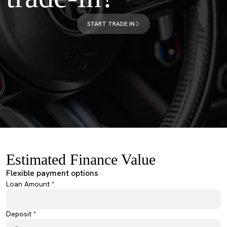
START TRADE IN
Estimated Finance Value
Flexible payment options
Loan Amount *
Deposit *