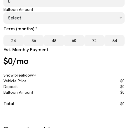
Balloon Amount
Select
Term (months) *
24
36
48
60
72
84
Est. Monthly Payment
$0/mo
Show breakdow
Vehicle Price
$0
Deposit
$0
Balloon Amount
$0
Total
$0