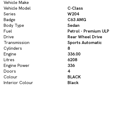
Vehicle Make
Vehicle Model
C-Class
Series
W204
Badge
C63 AMG
Body Type
Sedan
Fuel
Petrol - Premium ULP
Drive
Rear Wheel Drive
Transmission
Sports Automatic
Cylinders
8
Engine
336.00
Litres
6208
Engine Power
336
Doors
4
Colour
BLACK
Interior Colour
Black