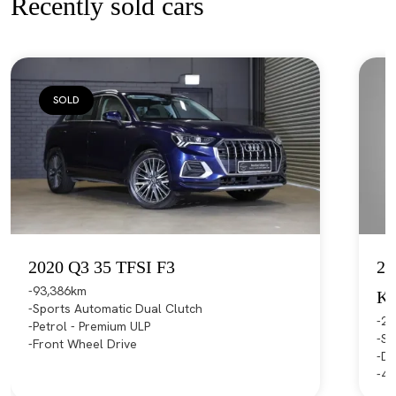
Recently sold cars
SOLD
2020 Q3 35 TFSI F3
20
93,386km
K
Sports Automatic Dual Clutch
21
Petrol - Premium ULP
Sp
Front Wheel Drive
Di
4X