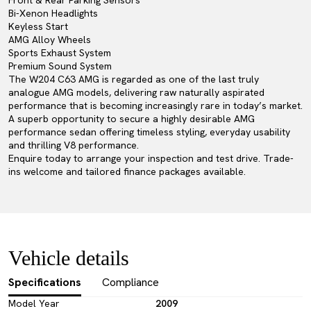
Front & Rear Parking Sensors
Bi-Xenon Headlights
Keyless Start
AMG Alloy Wheels
Sports Exhaust System
Premium Sound System
The W204 C63 AMG is regarded as one of the last truly
analogue AMG models, delivering raw naturally aspirated
performance that is becoming increasingly rare in today’s market.
A superb opportunity to secure a highly desirable AMG
performance sedan offering timeless styling, everyday usability
and thrilling V8 performance.
Enquire today to arrange your inspection and test drive. Trade-
ins welcome and tailored finance packages available.
Vehicle details
Specifications
Compliance
Model Year
2009