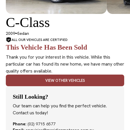
C-Class
SOLD
2009
Sedan
ALL OUR VEHICLES ARE CERTIFIED
This Vehicle Has Been Sold
Thank you for your interest in this vehicle. While this
particular car has found its new home, we have many other
quality offers available.
VIEW OTHER VEHICLES
Still Looking?
Our team can help you find the perfect vehicle.
Contact us today!
Phone:
(02) 9715 6577