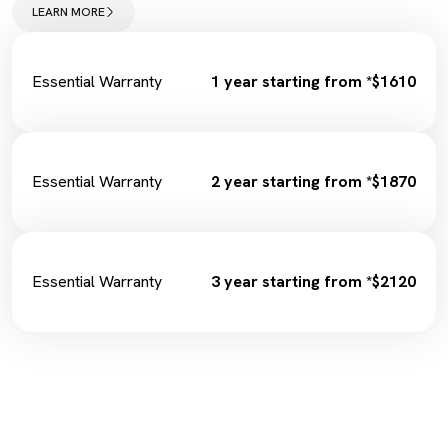
Wiper Replacement
LEARN MORE
Cabin Filter/Air filter
Brake Fluid
Fuel Filter
Essential Warranty
1 year starting from *$1610
Essential Warranty
2 year starting from *$1870
Essential Warranty
3 year starting from *$2120