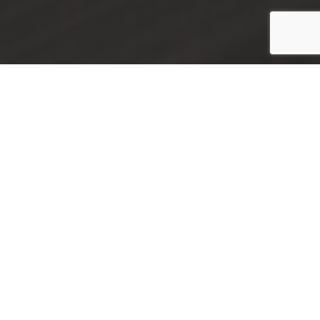
There are 78 cars available
FILTERS
NONE