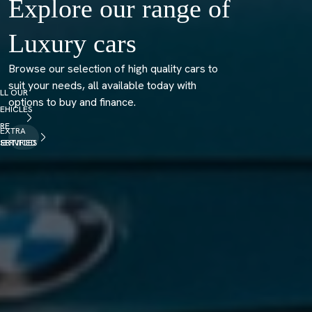
Explore our range of
Luxury cars
Browse our selection of high quality cars to
suit your needs, all available today with
LL OUR
options to buy and finance.
EHICLES
RE
EXTRA
ERTIFIED
SERVICES