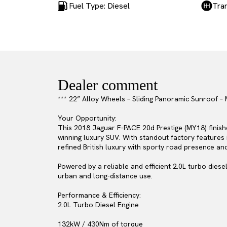
Fuel Type: Diesel
Tra
Dealer comment
*** 22” Alloy Wheels – Sliding Panoramic Sunroof 
Your Opportunity:
This 2018 Jaguar F-PACE 20d Prestige (MY18) finishe
winning luxury SUV. With standout factory features
refined British luxury with sporty road presence an
Powered by a reliable and efficient 2.0L turbo diese
urban and long-distance use.
Performance & Efficiency:
2.0L Turbo Diesel Engine
132kW / 430Nm of torque