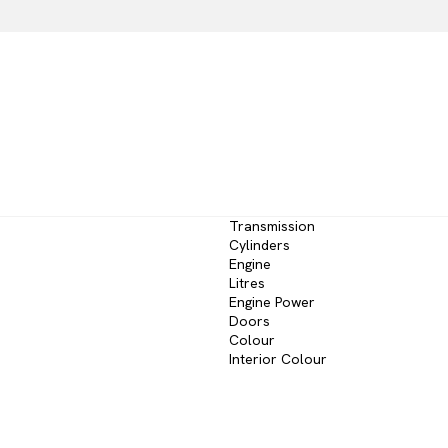
Transmission
Cylinders
Engine
Litres
Engine Power
Doors
Colour
Interior Colour