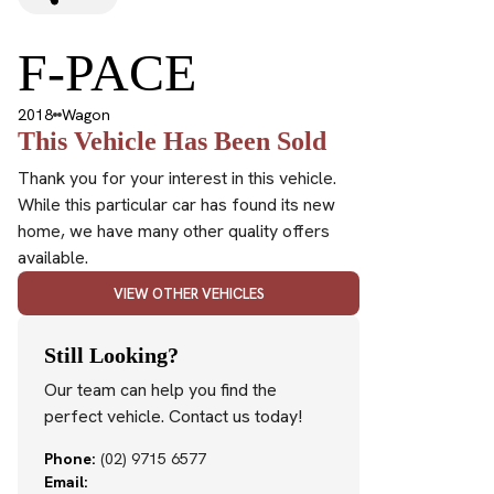
F-PACE
2018
Wagon
This Vehicle Has Been Sold
Thank you for your interest in this vehicle.
While this particular car has found its new
home, we have many other quality offers
available.
VIEW OTHER VEHICLES
Still Looking?
Our team can help you find the
perfect vehicle. Contact us today!
Phone:
(02) 9715 6577
Email: