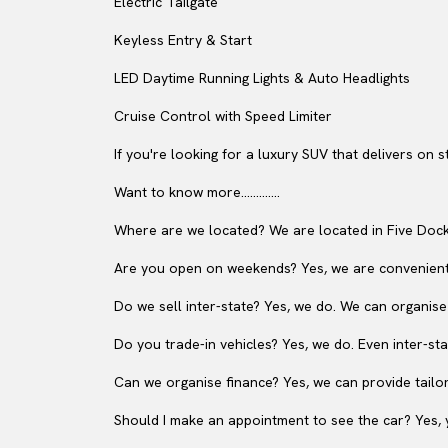
Electric Tailgate
Keyless Entry & Start
LED Daytime Running Lights & Auto Headlights
Cruise Control with Speed Limiter
If you're looking for a luxury SUV that delivers on 
Want to know more.............
Where are we located? We are located in Five Dock
Are you open on weekends? Yes, we are convenient
Do we sell inter-state? Yes, we do. We can organise
Do you trade-in vehicles? Yes, we do. Even inter-sta
Can we organise finance? Yes, we can provide tailor
Should I make an appointment to see the car? Yes, y