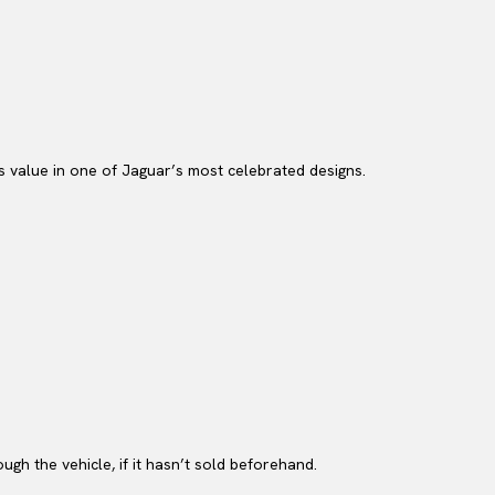
us value in one of Jaguar’s most celebrated designs.
gh the vehicle, if it hasn’t sold beforehand.