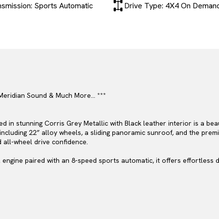
nsmission: Sports Automatic
Drive Type: 4X4 On Deman
– Meridian Sound & Much More… ***
d in stunning Corris Grey Metallic with Black leather interior is a be
 including 22” alloy wheels, a sliding panoramic sunroof, and the pr
d all-wheel drive confidence.
l engine paired with an 8-speed sports automatic, it offers effortless