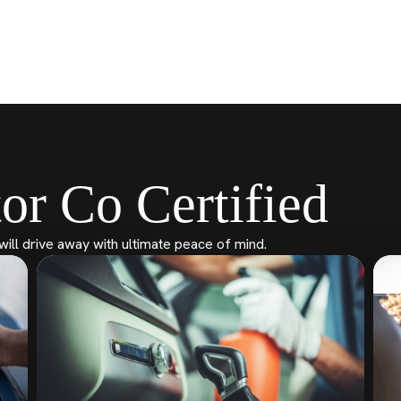
or Co Certified
will drive away with ultimate peace of mind.