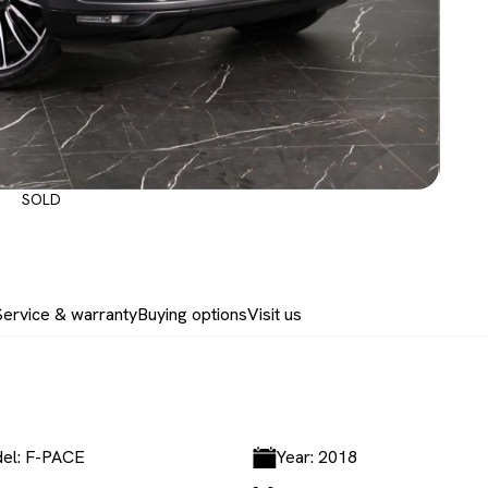
SOLD
Service & warranty
Buying options
Visit us
el: F-PACE
Year: 2018