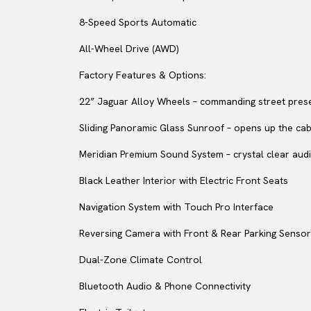
8-Speed Sports Automatic
All-Wheel Drive (AWD)
Factory Features & Options:
22” Jaguar Alloy Wheels – commanding street pres
Sliding Panoramic Glass Sunroof – opens up the cabin
Meridian Premium Sound System – crystal clear audi
Black Leather Interior with Electric Front Seats
Navigation System with Touch Pro Interface
Reversing Camera with Front & Rear Parking Senso
Dual-Zone Climate Control
Bluetooth Audio & Phone Connectivity