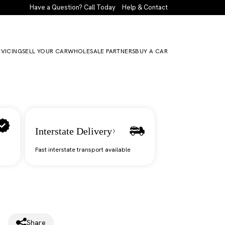
Have a Question? Call Today
Help & Contact
RVICING
SELL YOUR CAR
WHOLESALE PARTNERS
BUY A CAR
Interstate Delivery
Fast interstate transport available
Share