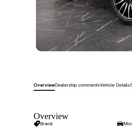
Overview
Dealership comments
Vehicle Details
Overview
Brand:
Mod