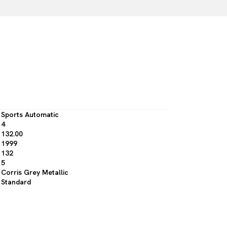
Sports Automatic
4
132.00
1999
132
5
Corris Grey Metallic
Standard