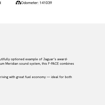
d
Odometer: 141039
autifully optioned example of Jaguar’s award-
emium Meridian sound system, this F-PACE combines
 driving with great fuel economy — ideal for both