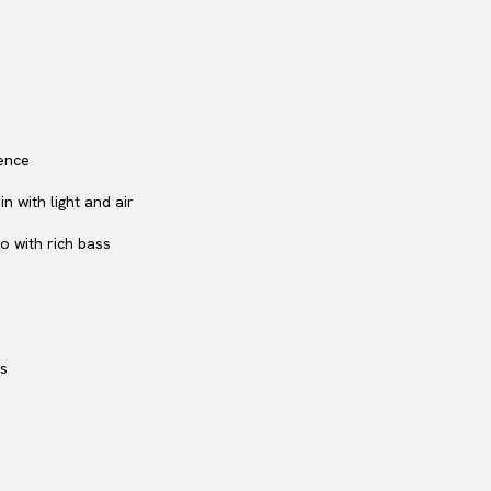
ence
 with light and air
o with rich bass
rs