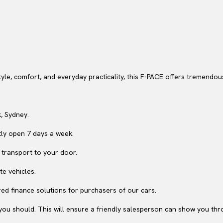
style, comfort, and everyday practicality, this F-PACE offers tremendo
, Sydney.
ly open 7 days a week.
 transport to your door.
te vehicles.
ed finance solutions for purchasers of our cars.
ou should. This will ensure a friendly salesperson can show you throu