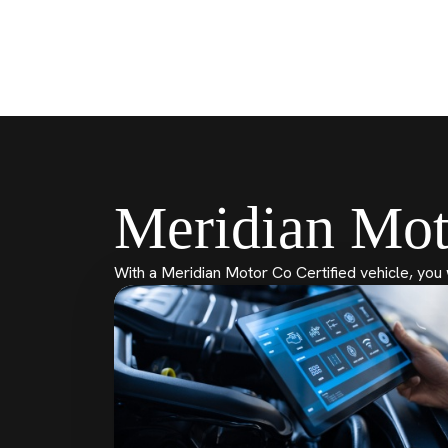
Meridian Mot
With a Meridian Motor Co Certified vehicle, you 