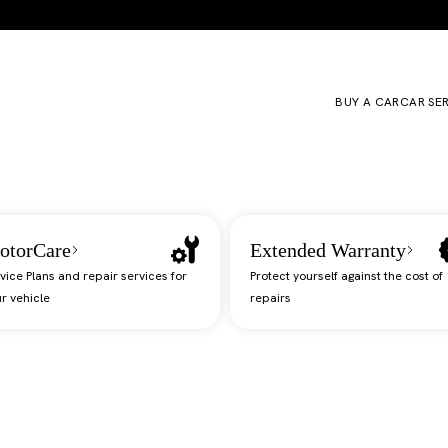
BUY A CAR
CAR SE
otorCare
Extended Warranty
vice Plans and repair services for
Protect yourself against the cost of
r vehicle
repairs