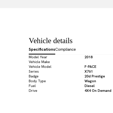
Vehicle details
Specifications
Compliance
Model Year
2018
Vehicle Make
Vehicle Model
F-PACE
Series
X761
Badge
20d Prestige
Body Type
Wagon
Fuel
Diesel
Drive
4X4 On Demand