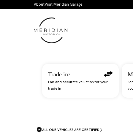
Skip to main content
About
Visit Meridian Garage
Trade in
M
Fair and accurate valuation for your
Ser
trade in
you
ALL OUR VEHICLES ARE CERTIFIED