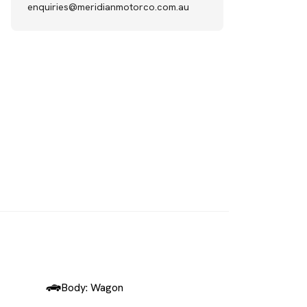
enquiries@meridianmotorco.com.au
SOLD
Body: Wagon