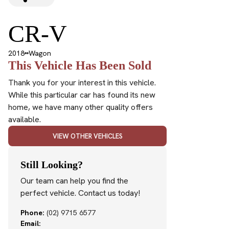
CR-V
2018
Wagon
This Vehicle Has Been Sold
Thank you for your interest in this vehicle.
While this particular car has found its new
home, we have many other quality offers
available.
VIEW OTHER VEHICLES
Still Looking?
Our team can help you find the
perfect vehicle. Contact us today!
Phone:
(02) 9715 6577
Email: