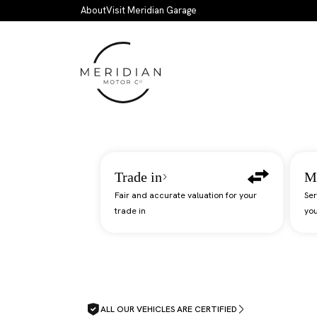
Skip to main content
About
Visit Meridian Garage
Trade in
M
Fair and accurate valuation for your
Ser
trade in
you
ALL OUR VEHICLES ARE CERTIFIED