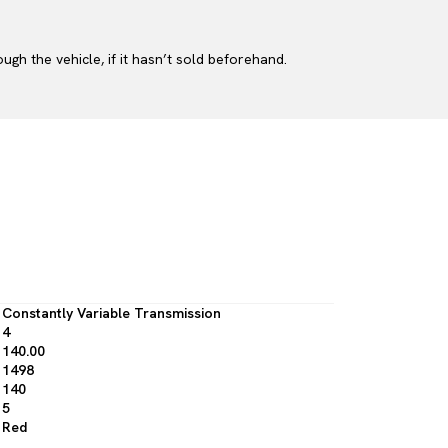
gh the vehicle, if it hasn’t sold beforehand.
Constantly Variable Transmission
4
140.00
1498
140
5
Red