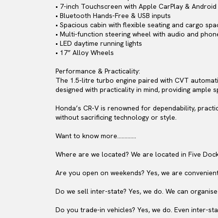
• 7-inch Touchscreen with Apple CarPlay & Android 
• Bluetooth Hands-Free & USB inputs
• Spacious cabin with flexible seating and cargo spa
• Multi-function steering wheel with audio and phon
• LED daytime running lights
• 17” Alloy Wheels
Performance & Practicality:
The 1.5-litre turbo engine paired with CVT automati
designed with practicality in mind, providing ample s
Honda’s CR-V is renowned for dependability, practic
without sacrificing technology or style.
Want to know more………….
Where are we located? We are located in Five Dock
Are you open on weekends? Yes, we are convenient
Do we sell inter-state? Yes, we do. We can organise
Do you trade-in vehicles? Yes, we do. Even inter-sta