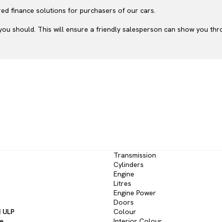
ed finance solutions for purchasers of our cars.
ou should. This will ensure a friendly salesperson can show you throu
Transmission
Cylinders
Engine
Litres
Engine Power
Doors
d ULP
Colour
ve
Interior Colour