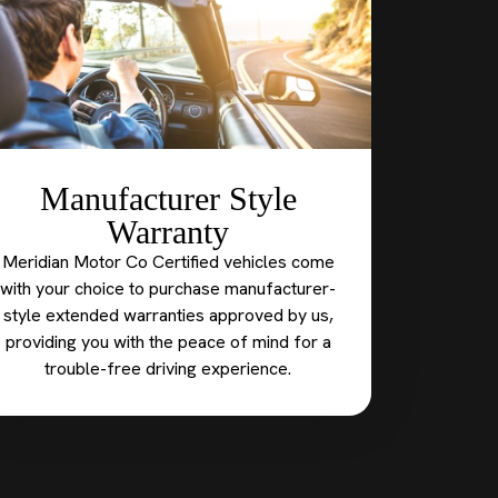
Manufacturer Style
Warranty
Meridian Motor Co Certified vehicles come
with your choice to purchase manufacturer-
style extended warranties approved by us,
providing you with the peace of mind for a
trouble-free driving experience.