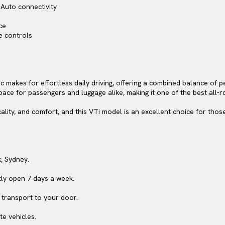
Auto connectivity
ce
e controls
c makes for effortless daily driving, offering a combined balance of 
pace for passengers and luggage alike, making it one of the best all-ro
ality, and comfort, and this VTi model is an excellent choice for tho
, Sydney.
ly open 7 days a week.
 transport to your door.
te vehicles.