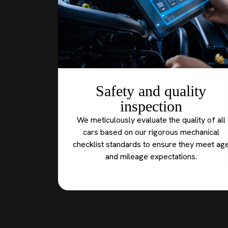
Safety and quality
inspection
We meticulously evaluate the quality of all
cars based on our rigorous mechanical
checklist standards to ensure they meet ag
and mileage expectations.