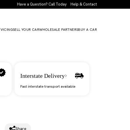
Have a Question? Call Today
Help & Contact
RVICING
SELL YOUR CAR
WHOLESALE PARTNERS
BUY A CAR
Interstate Delivery
Fast interstate transport available
Share