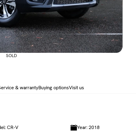
SOLD
Service & warranty
Buying options
Visit us
el: CR-V
Year: 2018