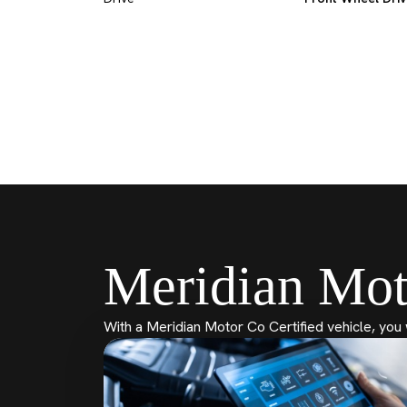
Meridian Mot
With a Meridian Motor Co Certified vehicle, you 