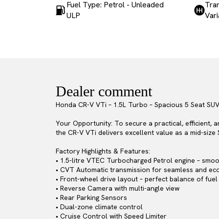
Fuel Type: Petrol - Unleaded
Tran
ULP
Var
Dealer comment
Honda CR-V VTi – 1.5L Turbo – Spacious 5 Seat SU
Your Opportunity: To secure a practical, efficient, 
the CR-V VTi delivers excellent value as a mid-size 
Factory Highlights & Features:
• 1.5-litre VTEC Turbocharged Petrol engine – smoot
• CVT Automatic transmission for seamless and eco
• Front-wheel drive layout – perfect balance of fuel
• Reverse Camera with multi-angle view
• Rear Parking Sensors
• Dual-zone climate control
• Cruise Control with Speed Limiter