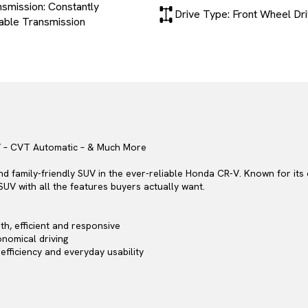
smission: Constantly
Drive Type: Front Wheel Dr
iable Transmission
V – CVT Automatic – & Much More
and family-friendly SUV in the ever-reliable Honda CR-V. Known for its
SUV with all the features buyers actually want.
h, efficient and responsive
nomical driving
 efficiency and everyday usability