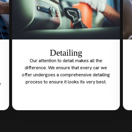
Detailing
Our attention to detail makes all the
difference. We ensure that every car we
offer undergoes a comprehensive detailing
process to ensure it looks its very best.
e