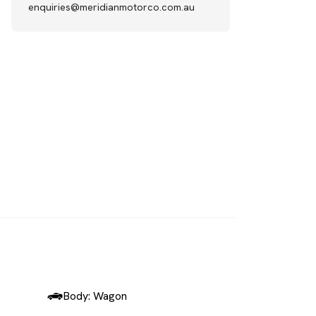
enquiries@meridianmotorco.com.au
SOLD
Body: Wagon