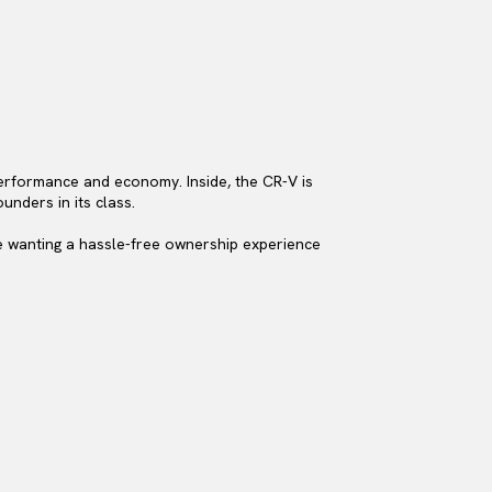
performance and economy. Inside, the CR-V is
unders in its class.
se wanting a hassle-free ownership experience