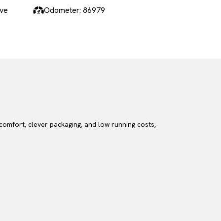
ive
Odometer: 86979
 comfort, clever packaging, and low running costs,