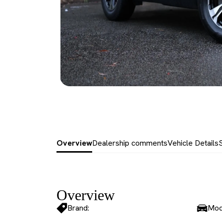
Overview
Dealership comments
Vehicle Details
Overview
Brand:
Mod