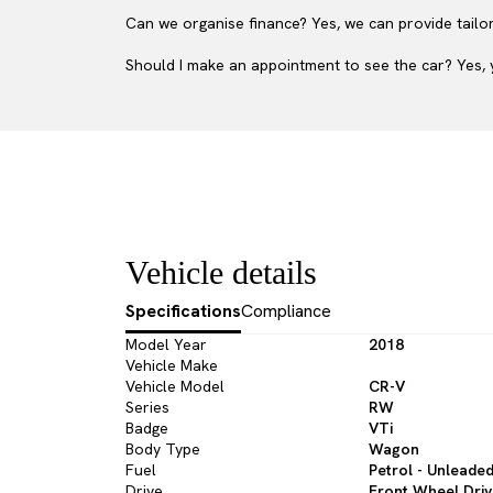
Can we organise finance? Yes, we can provide tailor
Should I make an appointment to see the car? Yes, y
Vehicle details
Specifications
Compliance
Model Year
2018
Vehicle Make
Vehicle Model
CR-V
Series
RW
Badge
VTi
Body Type
Wagon
Fuel
Petrol - Unleade
Drive
Front Wheel Dri