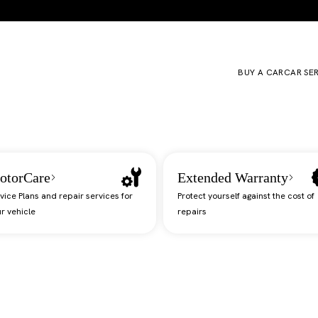
BUY A CAR
CAR SE
otorCare
Extended Warranty
vice Plans and repair services for
Protect yourself against the cost of
r vehicle
repairs