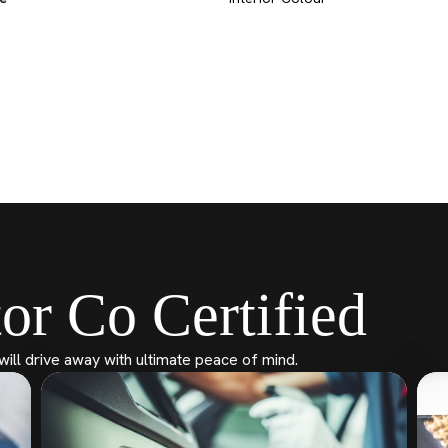
or Co Certified
will drive away with ultimate peace of mind.