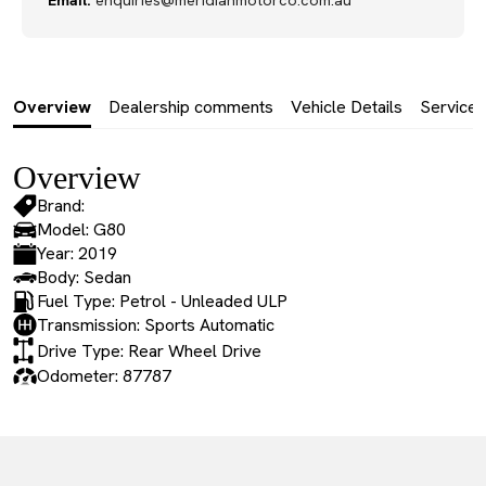
Email:
enquiries@meridianmotorco.com.au
Overview
Dealership comments
Vehicle Details
Service 
Overview
Brand:
Model: G80
Year: 2019
Body: Sedan
Fuel Type: Petrol - Unleaded ULP
Transmission: Sports Automatic
Drive Type: Rear Wheel Drive
Odometer: 87787