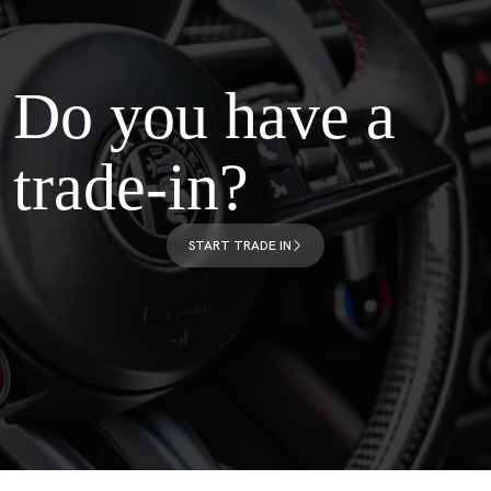
Do you have a
trade-in?
START TRADE IN