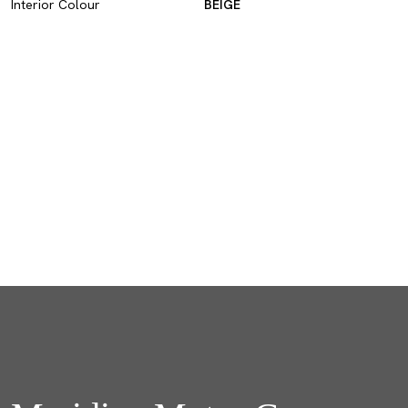
Interior Colour
BEIGE