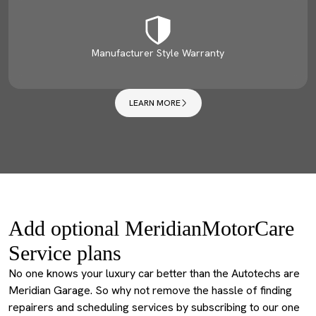
Manufacturer Style Warranty
LEARN MORE
Add optional MeridianMotorCare
Service plans
No one knows your luxury car better than the Autotechs are
Meridian Garage. So why not remove the hassle of finding
repairers and scheduling services by subscribing to our one