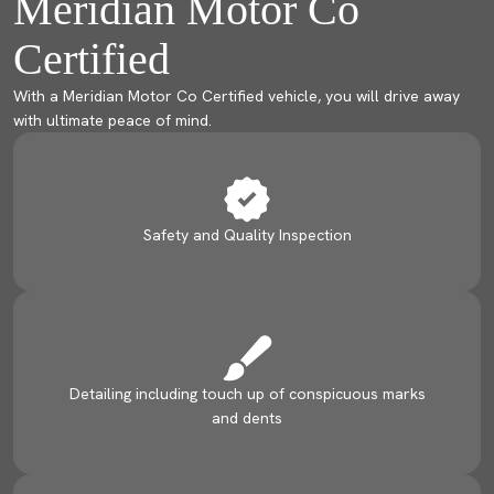
Meridian Motor Co
Certified
With a Meridian Motor Co Certified vehicle, you will drive away
with ultimate peace of mind.
Safety and Quality Inspection
Detailing including touch up of conspicuous marks
and dents