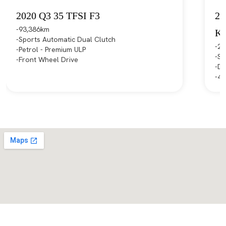
2020 Q3 35 TFSI F3
20
93,386km
K
Sports Automatic Dual Clutch
21
Petrol - Premium ULP
Sp
Front Wheel Drive
Di
4X