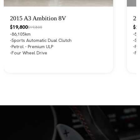
2015 A3 Ambition 8V
20
$19,800
$2
$19,800
86,105km
55
Sports Automatic Dual Clutch
Sp
Petrol - Premium ULP
Pe
Four Wheel Drive
Fr