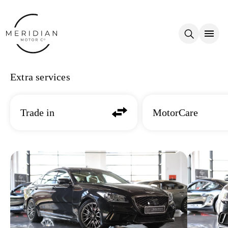
Skip to main content
Extra services
Trade in
MotorCare