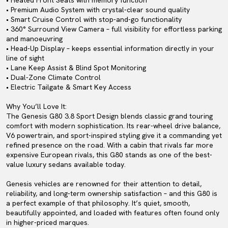
• Heated Front Seats with memory function
• Premium Audio System with crystal-clear sound quality
• Smart Cruise Control with stop-and-go functionality
• 360° Surround View Camera – full visibility for effortless parking
and manoeuvring
• Head-Up Display – keeps essential information directly in your
line of sight
• Lane Keep Assist & Blind Spot Monitoring
• Dual-Zone Climate Control
• Electric Tailgate & Smart Key Access
Why You’ll Love It:
The Genesis G80 3.8 Sport Design blends classic grand touring
comfort with modern sophistication. Its rear-wheel drive balance,
V6 powertrain, and sport-inspired styling give it a commanding yet
refined presence on the road. With a cabin that rivals far more
expensive European rivals, this G80 stands as one of the best-
value luxury sedans available today.
Genesis vehicles are renowned for their attention to detail,
reliability, and long-term ownership satisfaction – and this G80 is
a perfect example of that philosophy. It’s quiet, smooth,
beautifully appointed, and loaded with features often found only
in higher-priced marques.