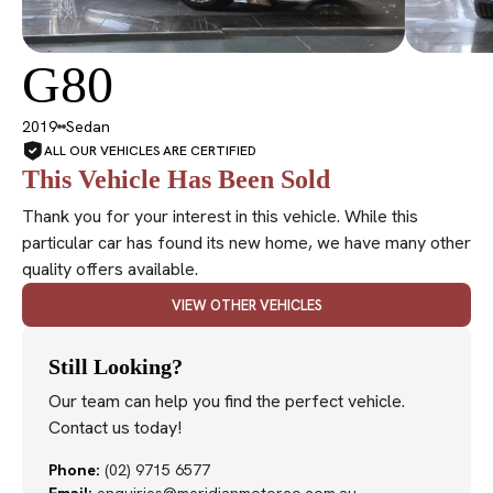
G80
SOLD
2019
Sedan
ALL OUR VEHICLES ARE CERTIFIED
This Vehicle Has Been Sold
Thank you for your interest in this vehicle. While this
particular car has found its new home, we have many other
quality offers available.
VIEW OTHER VEHICLES
Still Looking?
Our team can help you find the perfect vehicle.
Contact us today!
Phone:
(02) 9715 6577