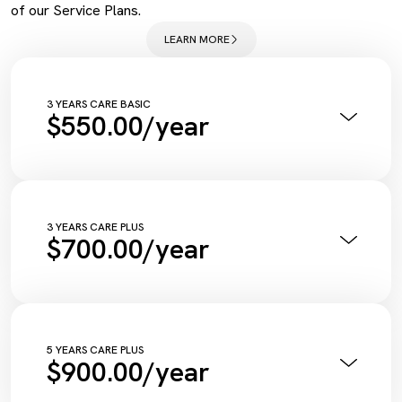
of our Service Plans.
LEARN MORE
3 YEARS CARE BASIC
$550.00/year
Annual Pink Slip Inspection
Vehicle Health Check Synthetic
Engine Oil + Filter
Complimentary Wash
Tyre Inflation Check and Correction
3 YEARS CARE PLUS
$700.00/year
Diagnostic Scan
Service Maintenance Reset
Annual Pink Slip Inspection
Vehicle Health Check Synthetic
Engine Oil + Filter
Complimentary Wash
Tyre Inflation Check and Correction
5 YEARS CARE PLUS
$900.00/year
Diagnostic Scan
Service Maintenance Reset
Annual Pink Slip Inspection