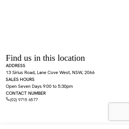
Find us in this location
ADDRESS
13 Sirius Road, Lane Cove West, NSW, 2066
SALES HOURS
Open Seven Days 9:00 to 5:30pm
CONTACT NUMBER
(02) 9715 6577