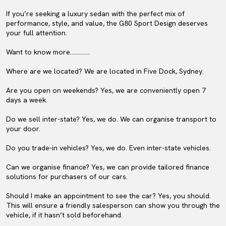
If you’re seeking a luxury sedan with the perfect mix of
performance, style, and value, the G80 Sport Design deserves
your full attention.
Want to know more………….
Where are we located? We are located in Five Dock, Sydney.
Are you open on weekends? Yes, we are conveniently open 7
days a week.
Do we sell inter-state? Yes, we do. We can organise transport to
your door.
Do you trade-in vehicles? Yes, we do. Even inter-state vehicles.
Can we organise finance? Yes, we can provide tailored finance
solutions for purchasers of our cars.
Should I make an appointment to see the car? Yes, you should.
This will ensure a friendly salesperson can show you through the
vehicle, if it hasn’t sold beforehand.