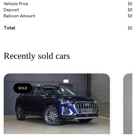
Vehicle Price
$0
Deposit
$0
Balloon Amount
$0
Total
$0
Recently sold cars
SOLD