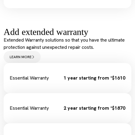
Spark Plugs
Vehicle Health Check Synthetic
Complimentary Loan Car
Engine Oil + Filter
Wiper Replacement
Complimentary Wash
Cabin Filter/Air filter
Tyre Inflation Check and Correction
Brake Fluid
Add extended warranty
Diagnostic Scan
Service Maintenance Reset
Extended Warranty solutions so that you have the ultimate
Spark Plugs
protection against unexpected repair costs.
Complimentary Loan Car
Wiper Replacement
LEARN MORE
Cabin Filter/Air filter
Brake Fluid
Fuel Filter
Essential Warranty
1 year starting from *$1610
Essential Warranty
2 year starting from *$1870