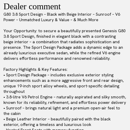
Dealer comment
G80 3.8 Sport Design – Black with Beige Interior – Sunroof – V6
Power – Unmatched Luxury & Value – & Much More
Your Opportunity: to secure a beautifully presented Genesis G80
3.8 Sport Design, finished in elegant black with a contrasting
beige interior – a combination that radiates sophistication and
presence. The Sport Design Package adds a dynamic edge to an
already luxurious executive sedan, while the refined V6 engine
delivers effortless performance and renowned reliability.
Factory Highlights & Key Features:
• Sport Design Package – includes exclusive exterior styling
enhancements such as a more aggressive front and rear design,
unique 19-inch sport alloy wheels, and sport-specific detailing
throughout
• 3.8-litre V6 Petrol Engine – naturally aspirated and silky smooth,
known for its reliability, refinement, and effortless power delivery
• Sunroof – brings natural light and a premium open-air feel to
the cabin
• Beige Leather Interior – beautifully paired with the black
exterior, offering a timeless and luxurious look