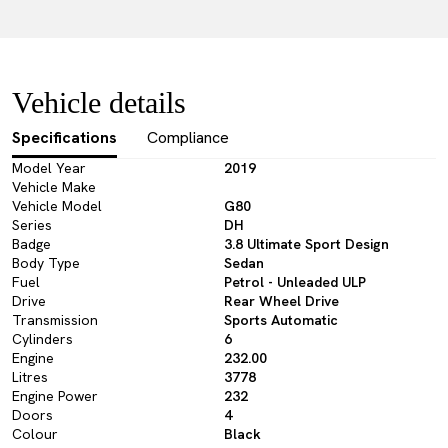
Vehicle details
Specifications
Compliance
Model Year
2019
Vehicle Make
Vehicle Model
G80
Series
DH
Badge
3.8 Ultimate Sport Design
Body Type
Sedan
Fuel
Petrol - Unleaded ULP
Drive
Rear Wheel Drive
Transmission
Sports Automatic
Cylinders
6
Engine
232.00
Litres
3778
Engine Power
232
Doors
4
Colour
Black