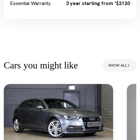
Essential Warranty
3 year starting from *$2120
Cars you might like
SHOW ALL