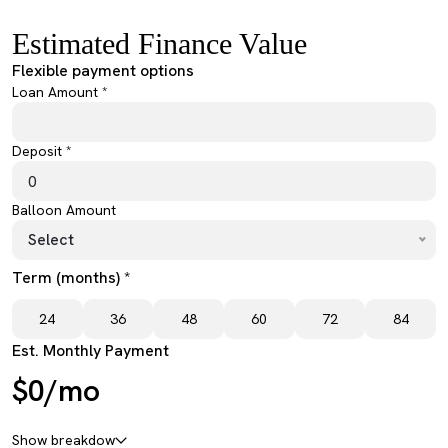
Estimated Finance Value
Flexible payment options
Loan Amount *
Deposit *
Balloon Amount
Select
Term (months) *
24
36
48
60
72
84
Est. Monthly Payment
$0/mo
Show breakdow