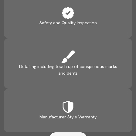
Safety and Quality Inspection
Detailing including touch up of conspicuous marks
and dents
Manufacturer Style Warranty