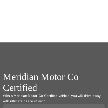
Meridian Motor Co
Certified
With a Meridian Motor Co Certified vehicle, you will drive away
with ultimate peace of mind.