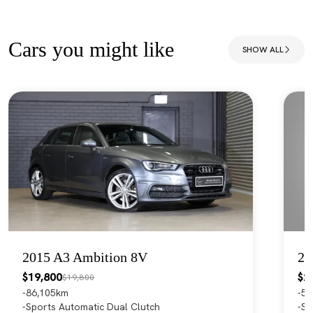
Cars you might like
SHOW ALL
2015 A3 Ambition 8V
20
$19,800
$2
$19,800
86,105km
55
Sports Automatic Dual Clutch
Sp