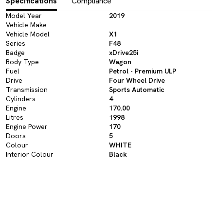
Specifications
Compliance
Model Year
2019
Vehicle Make
Vehicle Model
X1
Series
F48
Badge
xDrive25i
Body Type
Wagon
Fuel
Petrol - Premium ULP
Drive
Four Wheel Drive
Transmission
Sports Automatic
Cylinders
4
Engine
170.00
Litres
1998
Engine Power
170
Doors
5
Colour
WHITE
Interior Colour
Black