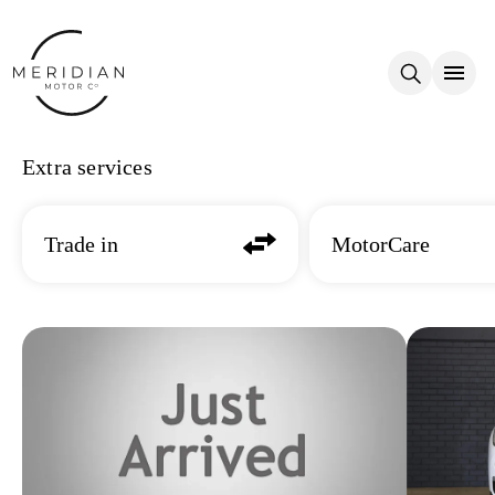
Skip to main content
Extra services
Trade in
MotorCare