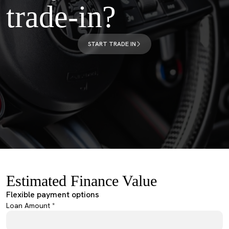
trade-in?
START TRADE IN
Estimated Finance Value
Flexible payment options
Loan Amount *