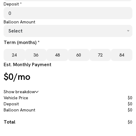
Deposit *
Balloon Amount
Select
Term (months) *
24
36
48
60
72
84
Est. Monthly Payment
$0/mo
Show breakdow
Vehicle Price
$0
Deposit
$0
Balloon Amount
$0
Total
$0