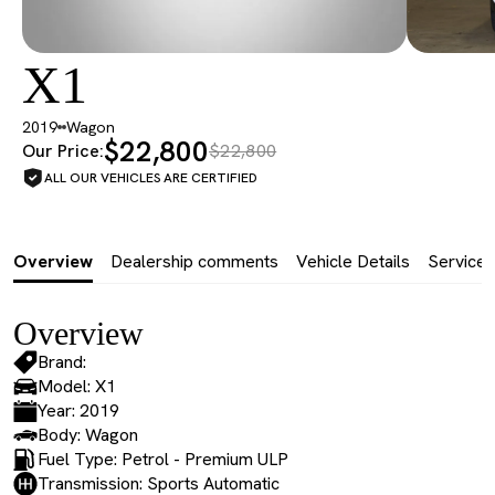
X1
2019
Wagon
$22,800
Our Price:
$22,800
ALL OUR VEHICLES ARE CERTIFIED
Overview
Dealership comments
Vehicle Details
Service 
Overview
Brand:
Model: X1
Year: 2019
Body: Wagon
Fuel Type: Petrol - Premium ULP
Transmission: Sports Automatic