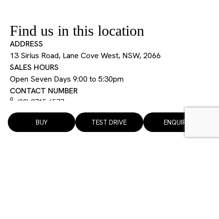
Find us in this location
ADDRESS
13 Sirius Road, Lane Cove West, NSW, 2066
SALES HOURS
Open Seven Days 9:00 to 5:30pm
CONTACT NUMBER
(02) 9715 6577
BUY
TEST DRIVE
ENQUIRE
13 Sirius Road, Lane Cove West, NSW, 2066
Open 7 days 9:00 am to 5:30 pm