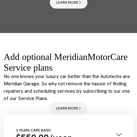
LEARN MORE
Add optional MeridianMotorCare
Service plans
No one knows your luxury car better than the Autotechs are
Meridian Garage. So why not remove the hassle of finding
repairers and scheduling services by subscribing to our one
of our Service Plans.
LEARN MORE
3 YEARS CARE BASIC