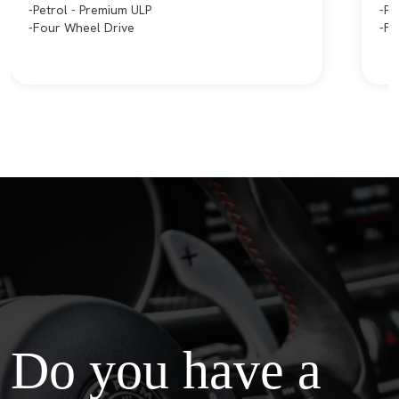
Petrol - Premium ULP
Pe
Four Wheel Drive
Fr
Do you have a