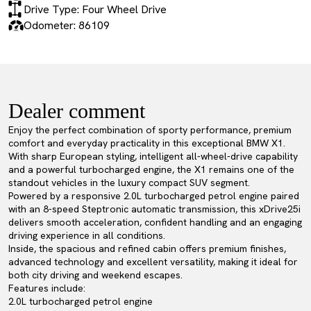
Drive Type: Four Wheel Drive
Odometer: 86109
Dealer comment
Enjoy the perfect combination of sporty performance, premium
comfort and everyday practicality in this exceptional BMW X1.
With sharp European styling, intelligent all-wheel-drive capability
and a powerful turbocharged engine, the X1 remains one of the
standout vehicles in the luxury compact SUV segment.
Powered by a responsive 2.0L turbocharged petrol engine paired
with an 8-speed Steptronic automatic transmission, this xDrive25i
delivers smooth acceleration, confident handling and an engaging
driving experience in all conditions.
Inside, the spacious and refined cabin offers premium finishes,
advanced technology and excellent versatility, making it ideal for
both city driving and weekend escapes.
Features include:
2.0L turbocharged petrol engine