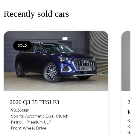
Recently sold cars
SOLD
2020 Q3 35 TFSI F3
20
93,386km
K
Sports Automatic Dual Clutch
21
Petrol - Premium ULP
Sp
Front Wheel Drive
Di