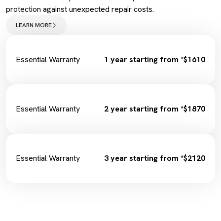
Spark Plugs
protection against unexpected repair costs.
Complimentary Loan Car
Wiper Replacement
LEARN MORE
Cabin Filter/Air filter
Brake Fluid
Fuel Filter
Essential Warranty
1 year starting from *$1610
Essential Warranty
2 year starting from *$1870
Essential Warranty
3 year starting from *$2120