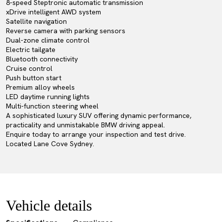
8-speed Steptronic automatic transmission
xDrive intelligent AWD system
Satellite navigation
Reverse camera with parking sensors
Dual-zone climate control
Electric tailgate
Bluetooth connectivity
Cruise control
Push button start
Premium alloy wheels
LED daytime running lights
Multi-function steering wheel
A sophisticated luxury SUV offering dynamic performance,
practicality and unmistakable BMW driving appeal.
Enquire today to arrange your inspection and test drive.
Located Lane Cove Sydney.
Vehicle details