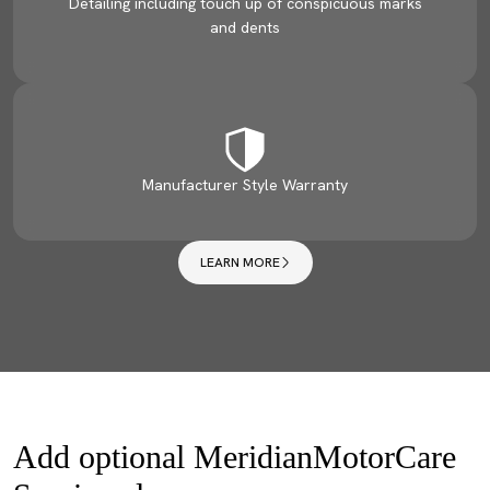
Detailing including touch up of conspicuous marks
and dents
Manufacturer Style Warranty
LEARN MORE
Add optional MeridianMotorCare