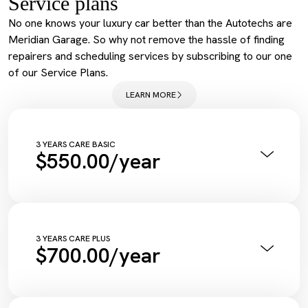
Service plans
No one knows your luxury car better than the Autotechs are
Meridian Garage. So why not remove the hassle of finding
repairers and scheduling services by subscribing to our one
of our Service Plans.
LEARN MORE
3 YEARS CARE BASIC
$550.00/year
Annual Pink Slip Inspection
Vehicle Health Check Synthetic
Engine Oil + Filter
Complimentary Wash
Tyre Inflation Check and Correction
3 YEARS CARE PLUS
$700.00/year
Diagnostic Scan
Service Maintenance Reset
Annual Pink Slip Inspection
Vehicle Health Check Synthetic
Engine Oil + Filter