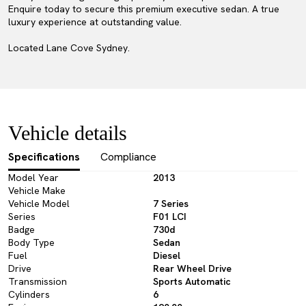
Enquire today to secure this premium executive sedan. A true
luxury experience at outstanding value.
Located Lane Cove Sydney.
Vehicle details
Specifications
Compliance
Model Year
2013
Vehicle Make
Vehicle Model
7 Series
Series
F01 LCI
Badge
730d
Body Type
Sedan
Fuel
Diesel
Drive
Rear Wheel Drive
Transmission
Sports Automatic
Cylinders
6