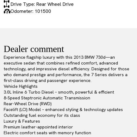
Drive Type: Rear Wheel Drive
Odometer: 101500
Dealer comment
Experience flagship luxury with this 2013 BMW 730d—an
executive sedan that combines refined comfort, advanced
technology, and impressive diesel efficiency. Designed for those
who demand prestige and performance, the 7 Series delivers a
first-class driving and passenger experience.
Vehicle Highlights
3.0L Inline 6 Turbo Diesel – smooth, powerful & efficient
8-Speed Steptronic Automatic Transmission
Rear-Wheel Drive (RWD)
Facelift (LCI) Model – enhanced styling & technology updates
Outstanding fuel economy for its class
Luxury & Features
Premium leather-appointed interior
Electric comfort seats with memory function