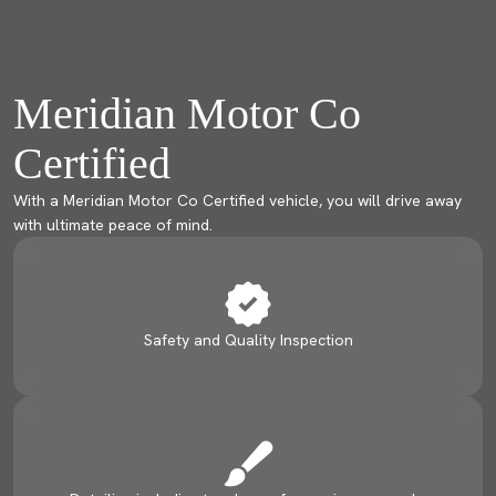
Meridian Motor Co
Certified
With a Meridian Motor Co Certified vehicle, you will drive away
with ultimate peace of mind.
Safety and Quality Inspection