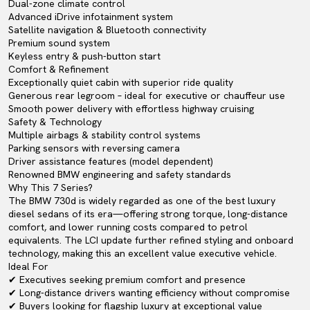
Dual-zone climate control
Advanced iDrive infotainment system
Satellite navigation & Bluetooth connectivity
Premium sound system
Keyless entry & push-button start
Comfort & Refinement
Exceptionally quiet cabin with superior ride quality
Generous rear legroom – ideal for executive or chauffeur use
Smooth power delivery with effortless highway cruising
Safety & Technology
Multiple airbags & stability control systems
Parking sensors with reversing camera
Driver assistance features (model dependent)
Renowned BMW engineering and safety standards
Why This 7 Series?
The BMW 730d is widely regarded as one of the best luxury
diesel sedans of its era—offering strong torque, long-distance
comfort, and lower running costs compared to petrol
equivalents. The LCI update further refined styling and onboard
technology, making this an excellent value executive vehicle.
Ideal For
✔ Executives seeking premium comfort and presence
✔ Long-distance drivers wanting efficiency without compromise
✔ Buyers looking for flagship luxury at exceptional value