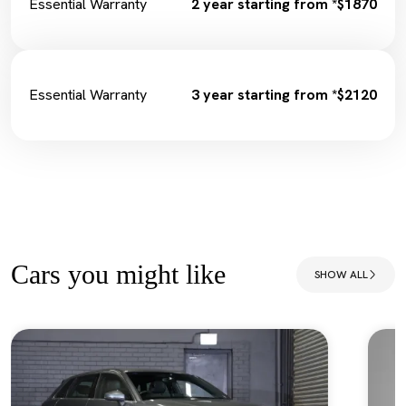
Essential Warranty
2 year starting from *$1870
Essential Warranty
3 year starting from *$2120
Cars you might like
SHOW ALL