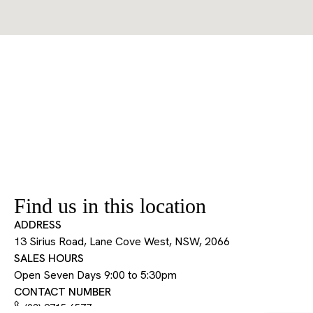
Find us in this location
ADDRESS
13 Sirius Road, Lane Cove West, NSW, 2066
SALES HOURS
Open Seven Days 9:00 to 5:30pm
CONTACT NUMBER
(02) 9715 6577