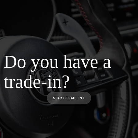
Do you have a
trade-in?
START TRADE IN