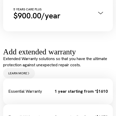
Complimentary Wash
Tyre Inflation Check and Correction
5 YEARS CARE PLUS
$900.00/year
Diagnostic Scan
Service Maintenance Reset
Annual Pink Slip Inspection
Spark Plugs
Vehicle Health Check Synthetic
Complimentary Loan Car
Engine Oil + Filter
Wiper Replacement
Complimentary Wash
Cabin Filter/Air filter
Tyre Inflation Check and Correction
Brake Fluid
Add extended warranty
Diagnostic Scan
Service Maintenance Reset
Extended Warranty solutions so that you have the ultimate
Spark Plugs
protection against unexpected repair costs.
Complimentary Loan Car
Wiper Replacement
LEARN MORE
Cabin Filter/Air filter
Brake Fluid
Fuel Filter
Essential Warranty
1 year starting from *$1610