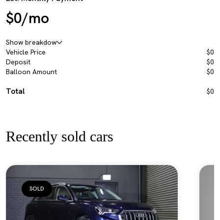
$0/mo
Show breakdow
Vehicle Price
$0
Deposit
$0
Balloon Amount
$0
Total
$0
Recently sold cars
SOLD