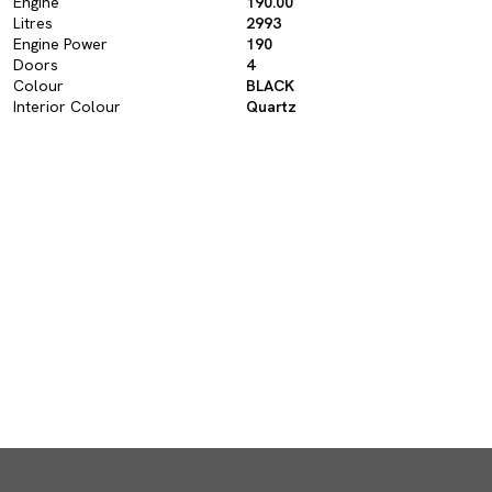
Engine
190.00
Litres
2993
Engine Power
190
Doors
4
Colour
BLACK
Interior Colour
Quartz