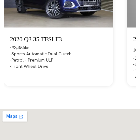
2020 Q3 35 TFSI F3
20
93,386km
K
Sports Automatic Dual Clutch
21
Petrol - Premium ULP
Sp
Front Wheel Drive
Di
4X