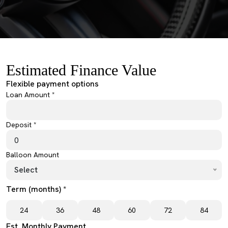
Estimated Finance Value
Flexible payment options
Loan Amount *
Deposit *
Balloon Amount
Select
Term (months) *
24
36
48
60
72
84
Est. Monthly Payment