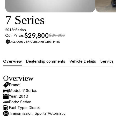
7 Series
2013
Sedan
$29,800
Our Price:
$29,800
ALL OUR VEHICLES ARE CERTIFIED
Overview
Dealership comments
Vehicle Details
Service 
Overview
Brand:
Model: 7 Series
Year: 2013
Body: Sedan
Fuel Type: Diesel
Transmission: Sports Automatic