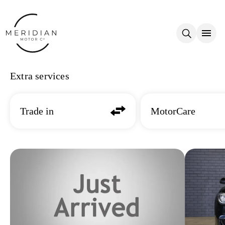
Skip to main content
Extra services
Trade in
MotorCare