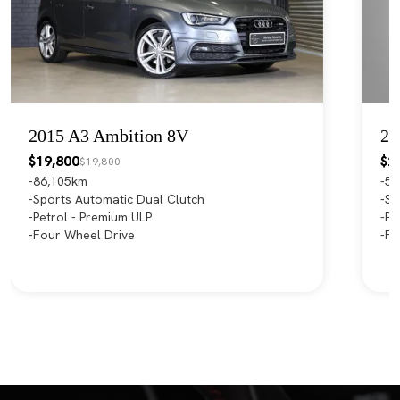
2015 A3 Ambition 8V
20
$19,800
$2
$19,800
86,105km
55
Sports Automatic Dual Clutch
Sp
Petrol - Premium ULP
Pe
Four Wheel Drive
Fr