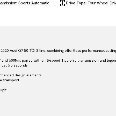
nsmission: Sports Automatic
Drive Type: Four Wheel Dri
020 Audi Q7 50 TDI S line, combining effortless performance, cutting
 and 600Nm, paired with an 8-speed Tiptronic transmission and legen
just 6.5 seconds.
 enhanced design elements
ve transport
kpit