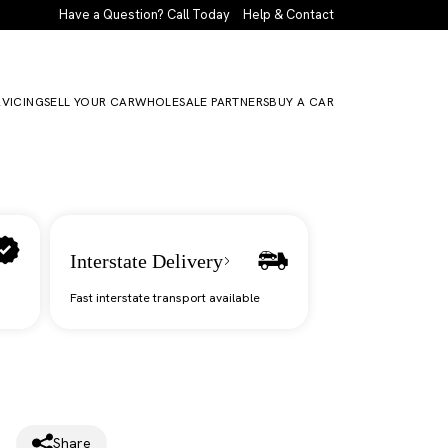
Have a Question? Call Today
Help & Contact
RVICING
SELL YOUR CAR
WHOLESALE PARTNERS
BUY A CAR
Interstate Delivery
Fast interstate transport available
Share