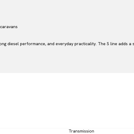
r caravans
rong diesel performance, and everyday practicality. The S line adds a
Transmission