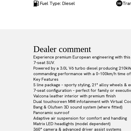
Fuel Type: Diesel
Tra
Dealer comment
Experience premium European engineering with this 2
7-seat SUV.
Powered by a 3.0L V6 turbo diesel producing 210kW
commanding performance with a 0–100km/h time of 
Key Features
S line package – sporty styling, 21" alloy wheels &
7-seat configuration – perfect for family or executi
Valcona leather interior with premium finish
Dual touchscreen MMI infotainment with Virtual Coc
Bang & Olufsen 3D sound system (where fitted)
Panoramic sunroof
Adaptive air suspension for comfort and handling
Matrix LED headlights (model dependent)
360° camera & advanced driver assist systems