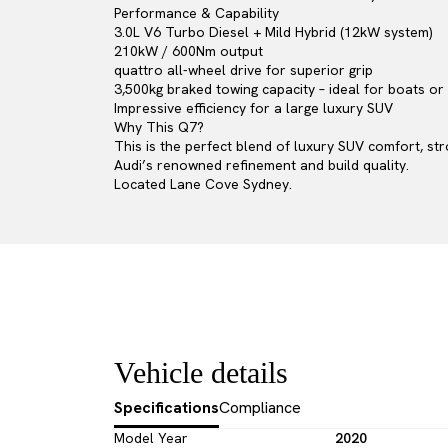
Performance & Capability
3.0L V6 Turbo Diesel + Mild Hybrid (12kW system)
210kW / 600Nm output
quattro all-wheel drive for superior grip
3,500kg braked towing capacity – ideal for boats o
Impressive efficiency for a large luxury SUV
Why This Q7?
This is the perfect blend of luxury SUV comfort, st
Audi’s renowned refinement and build quality.
Located Lane Cove Sydney.
Vehicle details
Specifications
Compliance
Model Year
2020