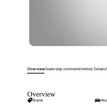
Overview
Dealership comments
Vehicle Details
Overview
Brand:
Mod