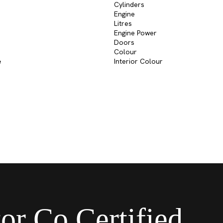
Cylinders
Engine
Litres
Engine Power
Doors
Colour
e
Interior Colour
or Co Certified