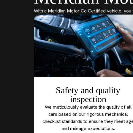
With a Meridian Motor Co Certified vehicle, you 
Safety and quality
inspection
We meticulously evaluate the quality of all
cars based on our rigorous mechanical
checklist standards to ensure they meet ag
and mileage expectations.