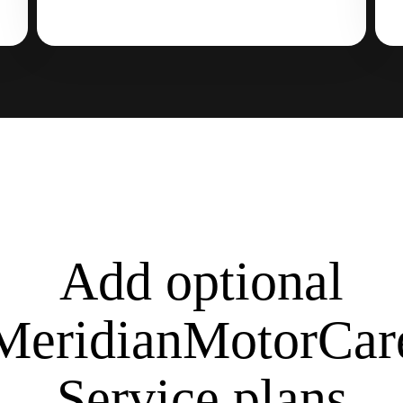
Add optional
MeridianMotorCar
Service plans