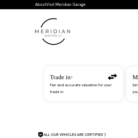
Skip to main content
About
Visit Meridian Garage
Trade in
M
Fair and accurate valuation for your
Ser
trade in
you
ALL OUR VEHICLES ARE CERTIFIED