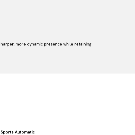
 sharper, more dynamic presence while retaining
Sports Automatic