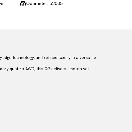
ve
Odometer: 52035
-edge technology, and refined luxury in a versatile
dary quattro AWD, this Q7 delivers smooth yet