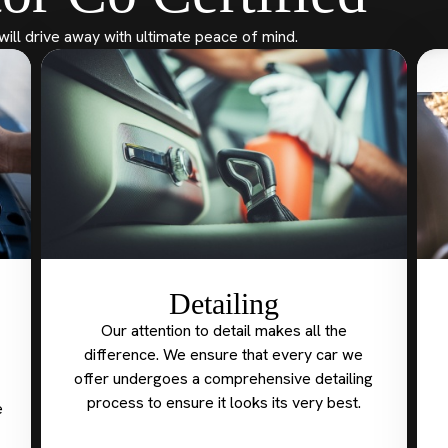
will drive away with ultimate peace of mind.
Detailing
Our attention to detail makes all the
difference. We ensure that every car we
offer undergoes a comprehensive detailing
process to ensure it looks its very best.
e