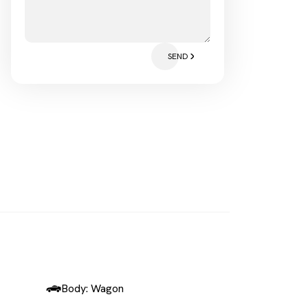
SEND
Body: Wagon