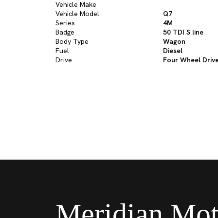
Vehicle Make
Vehicle Model
Q7
Series
4M
Badge
50 TDI S line
Body Type
Wagon
Fuel
Diesel
Drive
Four Wheel Driv
Meridian Mot