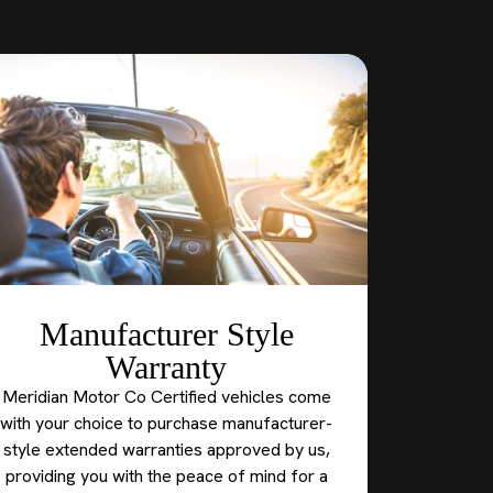
Manufacturer Style
Warranty
Meridian Motor Co Certified vehicles come
with your choice to purchase manufacturer-
style extended warranties approved by us,
providing you with the peace of mind for a