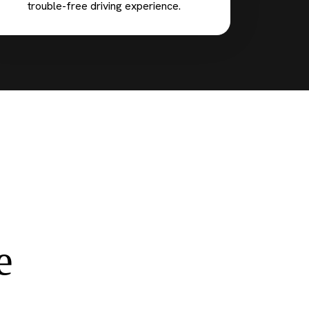
trouble-free driving experience.
e