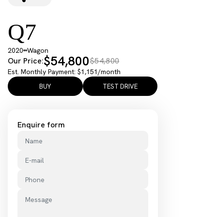
Q7
2020
Wagon
$54,800
Our Price:
$54,800
Est. Monthly Payment: $1,151/month
BUY
TEST DRIVE
Enquire form
Name
E-mail
Phone
Message