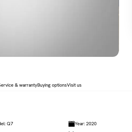
Service & warranty
Buying options
Visit us
el: Q7
Year: 2020