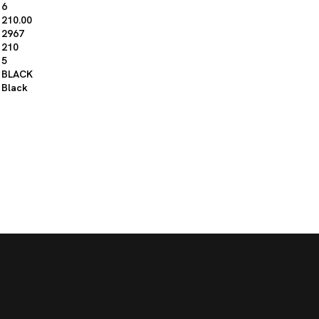
6
210.00
2967
210
5
BLACK
Black