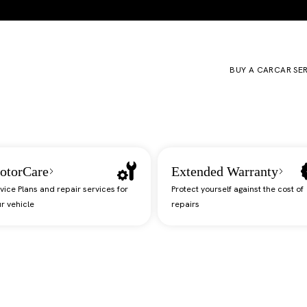
BUY A CAR
CAR SE
otorCare
Extended Warranty
vice Plans and repair services for
Protect yourself against the cost of
r vehicle
repairs