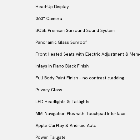
Head-Up Display
360° Camera
BOSE Premium Surround Sound System
Panoramic Glass Sunroof
Front Heated Seats with Electric Adjustment & Mem
Inlays in Piano Black Finish
Full Body Paint Finish – no contrast cladding
Privacy Glass
LED Headlights & Taillights
MMI Navigation Plus with Touchpad Interface
Apple CarPlay & Android Auto
Power Tailgate