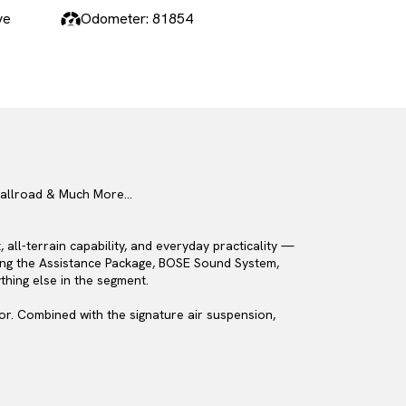
ve
Odometer: 81854
A6 allroad & Much More…
all-terrain capability, and everyday practicality —
uding the Assistance Package, BOSE Sound System,
thing else in the segment.
sor. Combined with the signature air suspension,