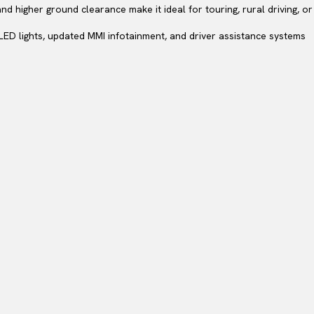
and higher ground clearance make it ideal for touring, rural driving, 
LED lights, updated MMI infotainment, and driver assistance systems