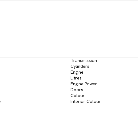
Transmission
Cylinders
Engine
Litres
Engine Power
Doors
Colour
e
Interior Colour