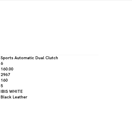
Sports Automatic Dual Clutch
6
160.00
2967
160
5
IBIS WHITE
Black Leather