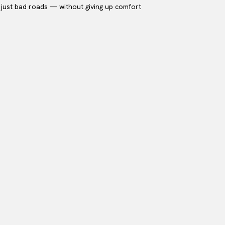
or just bad roads — without giving up comfort