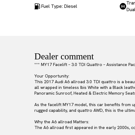
Tra
Fuel Type: Diesel
Dual
Dealer comment
*** MY17 Facelift – 3.0 TDI Quattro – Assistance P
Your Opportunity:
This 2017 Audi A6 allroad 3.0 TDI quattro is a beau
all wrapped in timeless Ibis White with a Black lea
Panoramic Sunroof, Heated & Electric Memory Seats, a
As the facelift MY17 model, this car benefits from 
rugged capability, and quattro AWD, this is the ultim
Why the A6 allroad Matters:
The A6 allroad first appeared in the early 2000s, c