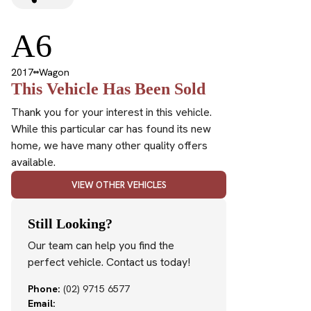
A6
2017
Wagon
This Vehicle Has Been Sold
Thank you for your interest in this vehicle.
While this particular car has found its new
home, we have many other quality offers
available.
VIEW OTHER VEHICLES
Still Looking?
Our team can help you find the
perfect vehicle. Contact us today!
Phone:
(02) 9715 6577
Email: