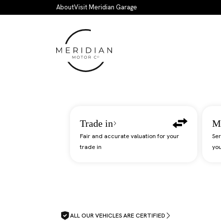
Skip to main content
About
Visit Meridian Garage
Trade in
M
Fair and accurate valuation for your
Ser
trade in
you
ALL OUR VEHICLES ARE CERTIFIED