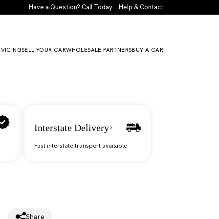
Have a Question? Call Today
Help & Contact
RVICING
SELL YOUR CAR
WHOLESALE PARTNERS
BUY A CAR
Interstate Delivery
Fast interstate transport available
Share