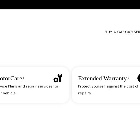
BUY A CAR
CAR SE
otorCare
Extended Warranty
vice Plans and repair services for
Protect yourself against the cost of
r vehicle
repairs