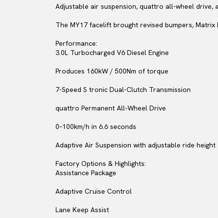
Adjustable air suspension, quattro all-wheel drive, 
The MY17 facelift brought revised bumpers, Matrix 
Performance:
3.0L Turbocharged V6 Diesel Engine
Produces 160kW / 500Nm of torque
7-Speed S tronic Dual-Clutch Transmission
quattro Permanent All-Wheel Drive
0–100km/h in 6.6 seconds
Adaptive Air Suspension with adjustable ride height
Factory Options & Highlights:
Assistance Package
Adaptive Cruise Control
Lane Keep Assist