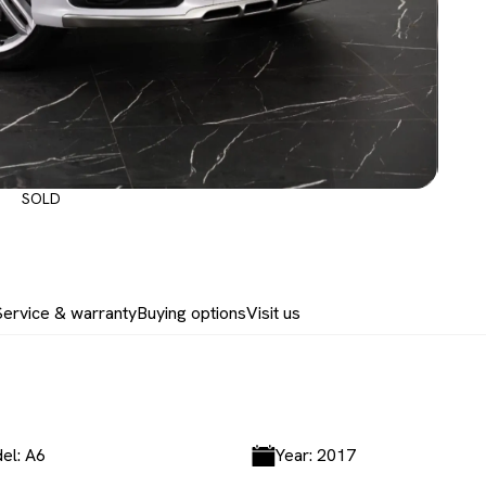
SOLD
Service & warranty
Buying options
Visit us
el: A6
Year: 2017