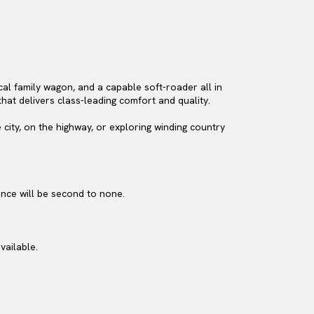
ical family wagon, and a capable soft-roader all in
that delivers class-leading comfort and quality.
 city, on the highway, or exploring winding country
ence will be second to none.
vailable.