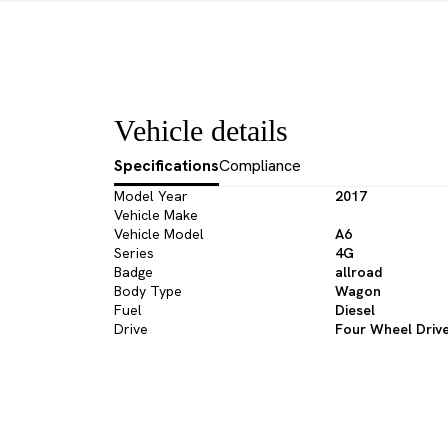
Vehicle details
Specifications
Compliance
Model Year
2017
Vehicle Make
Vehicle Model
A6
Series
4G
Badge
allroad
Body Type
Wagon
Fuel
Diesel
Drive
Four Wheel Driv