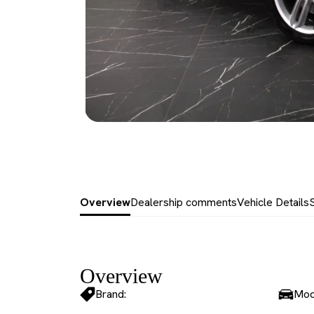
Overview
Dealership comments
Vehicle Details
Overview
Brand:
Mod