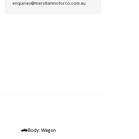
enquiries@meridianmotorco.com.au
SOLD
Body: Wagon