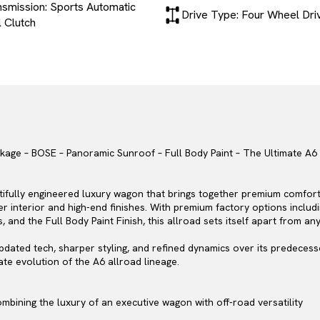
nsmission: Sports Automatic
Drive Type: Four Wheel Dri
 Clutch
ackage – BOSE – Panoramic Sunroof – Full Body Paint – The Ultimate 
tifully engineered luxury wagon that brings together premium comfort, 
ther interior and high-end finishes. With premium factory options incl
nd the Full Body Paint Finish, this allroad sets itself apart from any
updated tech, sharper styling, and refined dynamics over its predeces
ate evolution of the A6 allroad lineage.
ombining the luxury of an executive wagon with off-road versatility