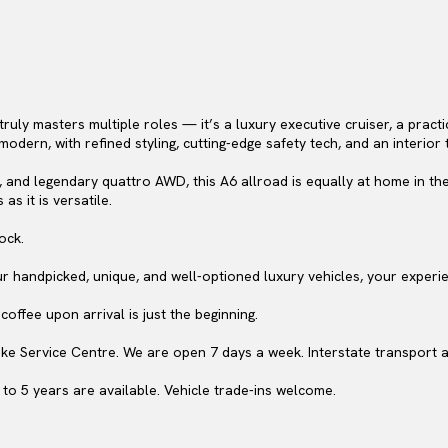
truly masters multiple roles — it’s a luxury executive cruiser, a pract
odern, with refined styling, cutting-edge safety tech, and an interior 
, and legendary quattro AWD, this A6 allroad is equally at home in the
as it is versatile.
ock.
ur handpicked, unique, and well-optioned luxury vehicles, your experi
offee upon arrival is just the beginning.
ke Service Centre. We are open 7 days a week. Interstate transport a
to 5 years are available. Vehicle trade-ins welcome.