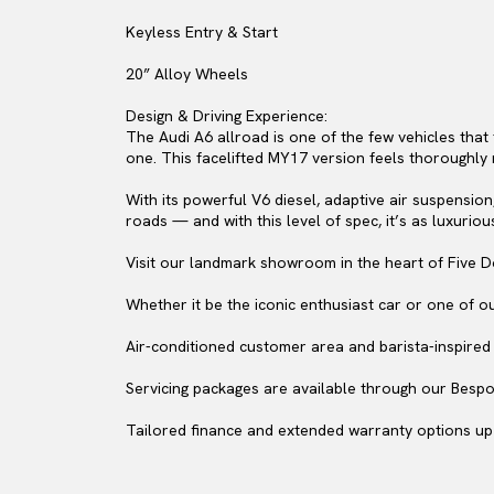
Keyless Entry & Start
20” Alloy Wheels
Design & Driving Experience:
The Audi A6 allroad is one of the few vehicles that 
one. This facelifted MY17 version feels thoroughly m
With its powerful V6 diesel, adaptive air suspension
roads — and with this level of spec, it’s as luxurious 
Visit our landmark showroom in the heart of Five D
Whether it be the iconic enthusiast car or one of o
Air-conditioned customer area and barista-inspired c
Servicing packages are available through our Bespo
Tailored finance and extended warranty options up 